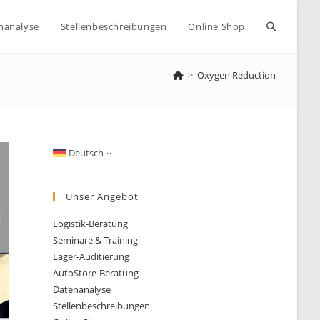
Website-
nanalyse
Stellenbeschreibungen
Online Shop
>
Oxygen Reduction
Suche
umschalte
Deutsch
Unser Angebot
Logistik-Beratung
Seminare & Training
Lager-Auditierung
AutoStore-Beratung
Datenanalyse
Stellenbeschreibungen