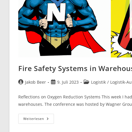
Fire Safety Systems in Warehou
Beitrags-
Beitrag
Beitrags-
Jakob Beer
9. Juli 2023
Logistik
/
Logistik-A
Autor:
veröffentlicht:
Kategorie:
Reflections on Oxygen Reduction Systems This week I had 
warehouses. The conference was hosted by Wagner Gr
Fire
Weiterlesen
Safety
Systems
In