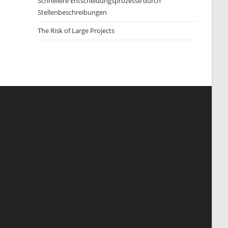
Schnellere Entscheidungsprozesse durch
Stellenbeschreibungen
The Risk of Large Projects