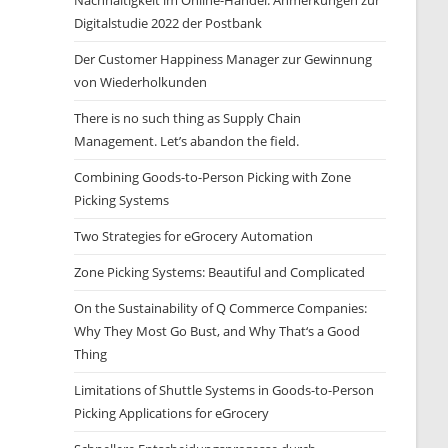
Nachhaltigkeit im Online-Handel: Anmerkungen zur
Digitalstudie 2022 der Postbank
Der Customer Happiness Manager zur Gewinnung
von Wiederholkunden
There is no such thing as Supply Chain
Management. Let’s abandon the field.
Combining Goods-to-Person Picking with Zone
Picking Systems
Two Strategies for eGrocery Automation
Zone Picking Systems: Beautiful and Complicated
On the Sustainability of Q Commerce Companies:
Why They Most Go Bust, and Why That‘s a Good
Thing
Limitations of Shuttle Systems in Goods-to-Person
Picking Applications for eGrocery