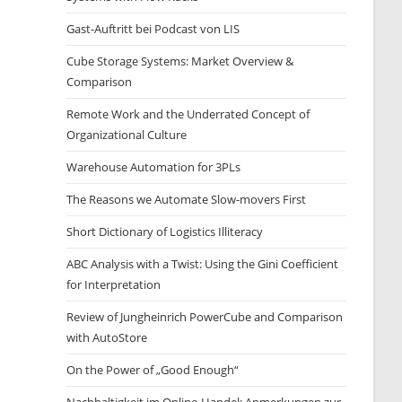
Gast-Auftritt bei Podcast von LIS
Cube Storage Systems: Market Overview &
Comparison
Remote Work and the Underrated Concept of
Organizational Culture
Warehouse Automation for 3PLs
The Reasons we Automate Slow-movers First
Short Dictionary of Logistics Illiteracy
ABC Analysis with a Twist: Using the Gini Coefficient
for Interpretation
Review of Jungheinrich PowerCube and Comparison
with AutoStore
On the Power of „Good Enough“