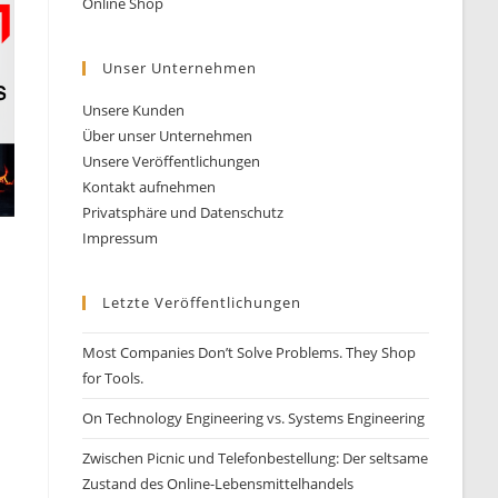
Online Shop
Unser Unternehmen
Unsere Kunden
Über unser Unternehmen
Unsere Veröffentlichungen
Kontakt aufnehmen
Privatsphäre und Datenschutz
Impressum
Letzte Veröffentlichungen
Most Companies Don’t Solve Problems. They Shop
for Tools.
On Technology Engineering vs. Systems Engineering
Zwischen Picnic und Telefonbestellung: Der seltsame
Zustand des Online-Lebensmittelhandels