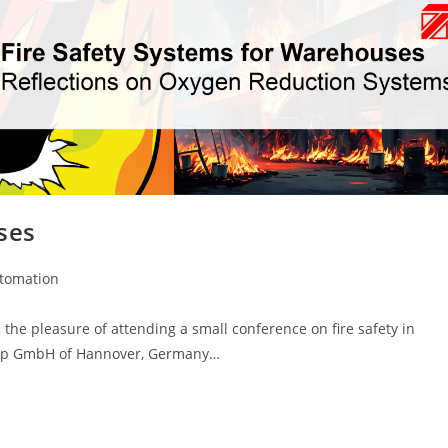
ses
utomation
the pleasure of attending a small conference on fire safety in
oup GmbH of Hannover, Germany…