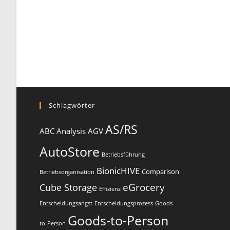
Schlagwörter
AS/RS
ABC Analysis
AGV
AutoStore
Betriebsführung
BionicHIVE
Comparison
Betriebsorganisation
eGrocery
Cube Storage
Effizienz
Entscheidungsangst
Entscheidungsprozess
Goods-
Goods-to-Person
to-Person