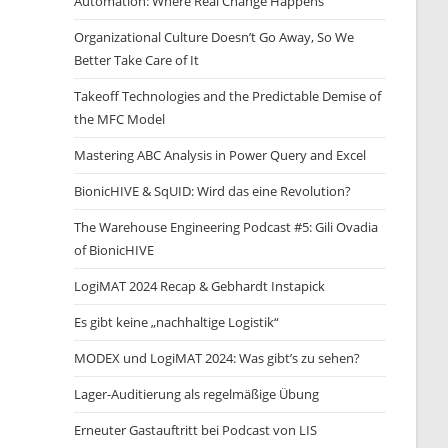
Automation: Where Real Change Happens
Organizational Culture Doesn’t Go Away, So We
Better Take Care of It
Takeoff Technologies and the Predictable Demise of
the MFC Model
Mastering ABC Analysis in Power Query and Excel
BionicHIVE & SqUID: Wird das eine Revolution?
The Warehouse Engineering Podcast #5: Gili Ovadia
of BionicHIVE
LogiMAT 2024 Recap & Gebhardt Instapick
Es gibt keine „nachhaltige Logistik“
MODEX und LogiMAT 2024: Was gibt’s zu sehen?
Lager-Auditierung als regelmäßige Übung
Erneuter Gastauftritt bei Podcast von LIS