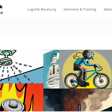
Logistik-Beratung
Seminare & Training
Date