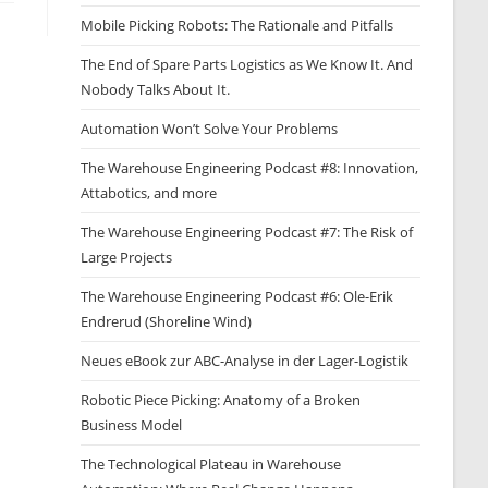
Mobile Picking Robots: The Rationale and Pitfalls
The End of Spare Parts Logistics as We Know It. And
Nobody Talks About It.
Automation Won’t Solve Your Problems
The Warehouse Engineering Podcast #8: Innovation,
Attabotics, and more
The Warehouse Engineering Podcast #7: The Risk of
Large Projects
The Warehouse Engineering Podcast #6: Ole-Erik
Endrerud (Shoreline Wind)
Neues eBook zur ABC-Analyse in der Lager-Logistik
Robotic Piece Picking: Anatomy of a Broken
Business Model
The Technological Plateau in Warehouse