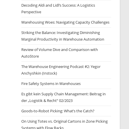
Decoding Aldi and Lidl’s Success: A Logistics
Perspective
Warehousing Woes: Navigating Capacity Challenges
Striking the Balance: Investigating Diminishing
Marginal Productivity in Warehouse Automation
Review of Volume Dive and Comparison with
AutoStore
The Warehouse Engineering Podcast #2: Yegor
Anchyshkin (Instock)
Fire Safety Systems in Warehouses
Es gibt kein Supply Chain Management: Beitrag in
der „Logistik & Recht“ 02/2023
Goods-to-Robot Picking: What’s the Catch?
On Using Totes vs. Original Cartons in Zone Picking
Systems with Flow Racks