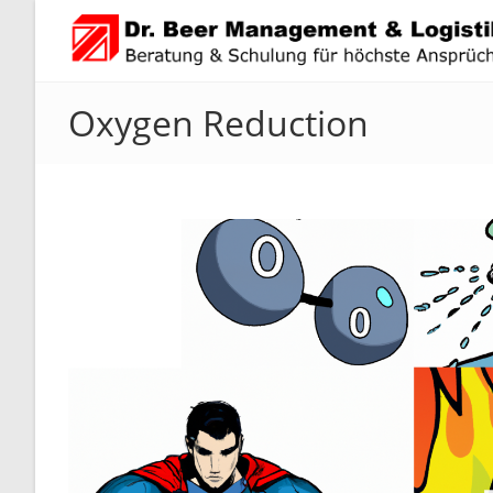
Zum
Inhalt
springen
Oxygen Reduction