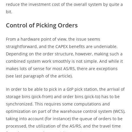
reduce the investment cost of the overall system by quite a
bit.
Control of Picking Orders
From a hardware point of view, the issue seems
straightforward, and the CAPEX benefits are undeniable.
Depending on the order structure, however, making such a
combined system work smoothly is not simple. And while it
makes lots of sense for most AS/RS, there are exceptions
(see last paragraph of the article).
In order to be able to pick in a GtP pick station, the arrival of
storage bins (pick-from) and order bins (pick-to) has to be
synchronized. This requires some computations and
optimization on part of the warehouse control system (WCS),
taking into account (for instance) the queue of orders to be
processed, the utilization of the AS/RS, and the travel time