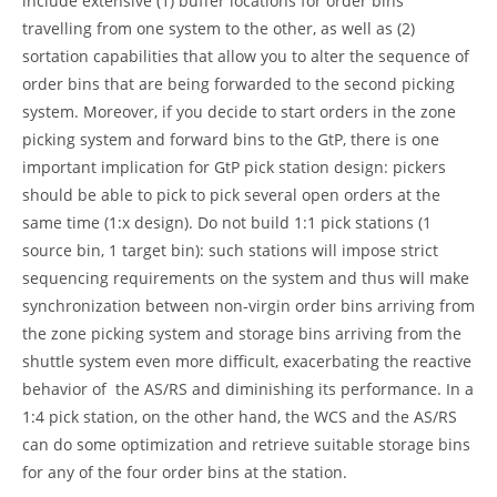
include extensive (1) buffer locations for order bins
travelling from one system to the other, as well as (2)
sortation capabilities that allow you to alter the sequence of
order bins that are being forwarded to the second picking
system. Moreover, if you decide to start orders in the zone
picking system and forward bins to the GtP, there is one
important implication for GtP pick station design: pickers
should be able to pick to pick several open orders at the
same time (1:x design). Do not build 1:1 pick stations (1
source bin, 1 target bin): such stations will impose strict
sequencing requirements on the system and thus will make
synchronization between non-virgin order bins arriving from
the zone picking system and storage bins arriving from the
shuttle system even more difficult, exacerbating the reactive
behavior of the AS/RS and diminishing its performance. In a
1:4 pick station, on the other hand, the WCS and the AS/RS
can do some optimization and retrieve suitable storage bins
for any of the four order bins at the station.