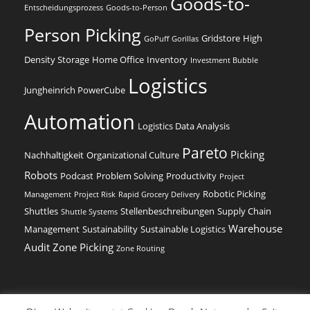
Goods-to-
Entscheidungsprozess
Goods-to-Person
Person Picking
Gridstore
High
GoPuff
Gorillas
Density Storage
Home Office
Inventory
Investment Bubble
Logistics
Jungheinrich PowerCube
Automation
Logistics Data Analysis
Pareto
Picking
Nachhaltigkeit
Organizational Culture
Robots
Podcast
Problem Solving
Productivity
Project
Robotic Picking
Management
Project Risk
Rapid Grocery Delivery
Shuttles
Stellenbeschreibungen
Supply Chain
Shuttle Systems
Warehouse
Management
Sustainability
Sustainable Logistics
Audit
Zone Picking
Zone Routing