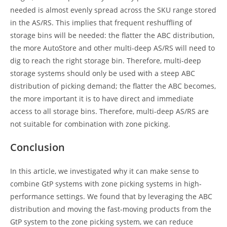
needed is almost evenly spread across the SKU range stored
in the AS/RS. This implies that frequent reshuffling of
storage bins will be needed: the flatter the ABC distribution,
the more AutoStore and other multi-deep AS/RS will need to
dig to reach the right storage bin. Therefore, multi-deep
storage systems should only be used with a steep ABC
distribution of picking demand; the flatter the ABC becomes,
the more important it is to have direct and immediate
access to all storage bins. Therefore, multi-deep AS/RS are
not suitable for combination with zone picking.
Conclusion
In this article, we investigated why it can make sense to
combine GtP systems with zone picking systems in high-
performance settings. We found that by leveraging the ABC
distribution and moving the fast-moving products from the
GtP system to the zone picking system, we can reduce