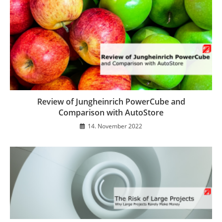
Review of Jungheinrich PowerCube and
Comparison with AutoStore
14. November 2022