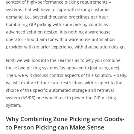
context of high-performance picking requirements –
systems that will have to cope with strong customer
demand, i.e., several thousand orderlines per hour.
Combining GtP picking with zone picking counts as
advanced solution design; it is nothing a warehouse
operator should aim for with a warehouse automation
provider with no prior experience with that solution design.
First, we will look into the reasons as to why you combine
these two picking systems (as opposed to just using
one
).
Then, we will discuss control aspects of this solution. Finally,
we will explore if there are restrictions with respect to the
choice of the specific automated storage and retrieval
system (AS/RS) one would use to power the GtP picking
system.
Why Combining Zone Picking and Goods-
to-Person Picking can Make Sense