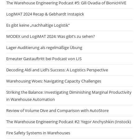
The Warehouse Engineering Podcast #5: Gili Ovadia of BionicHIVE
LogiMAT 2024 Recap & Gebhardt Instapick
Es gibt keine „nachhaltige Logistik“
MODEX und LogiMAT 2024: Was gibt’s zu sehen?
Lager-Auditierung als regelmäßige Übung
Erneuter Gastauftritt bei Podcast von LIS
Decoding Aldi and Lidl’s Success: A Logistics Perspective
Warehousing Woes: Navigating Capacity Challenges
Striking the Balance: Investigating Diminishing Marginal Productivity
in Warehouse Automation
Review of Volume Dive and Comparison with AutoStore
The Warehouse Engineering Podcast #2: Yegor Anchyshkin (Instock)
Fire Safety Systems in Warehouses