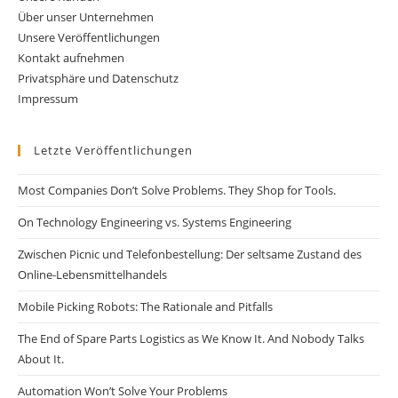
Über unser Unternehmen
Unsere Veröffentlichungen
Kontakt aufnehmen
Privatsphäre und Datenschutz
Impressum
Letzte Veröffentlichungen
Most Companies Don’t Solve Problems. They Shop for Tools.
On Technology Engineering vs. Systems Engineering
Zwischen Picnic und Telefonbestellung: Der seltsame Zustand des
Online-Lebensmittelhandels
Mobile Picking Robots: The Rationale and Pitfalls
The End of Spare Parts Logistics as We Know It. And Nobody Talks
About It.
Automation Won’t Solve Your Problems