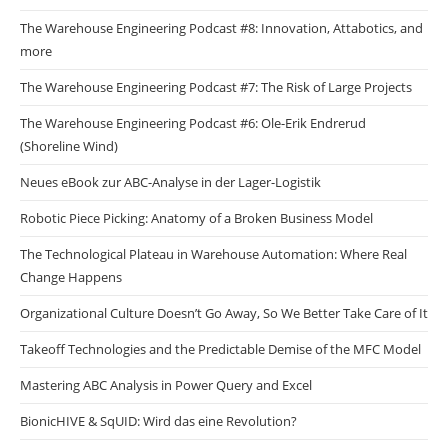
The Warehouse Engineering Podcast #8: Innovation, Attabotics, and
more
The Warehouse Engineering Podcast #7: The Risk of Large Projects
The Warehouse Engineering Podcast #6: Ole-Erik Endrerud
(Shoreline Wind)
Neues eBook zur ABC-Analyse in der Lager-Logistik
Robotic Piece Picking: Anatomy of a Broken Business Model
The Technological Plateau in Warehouse Automation: Where Real
Change Happens
Organizational Culture Doesn’t Go Away, So We Better Take Care of It
Takeoff Technologies and the Predictable Demise of the MFC Model
Mastering ABC Analysis in Power Query and Excel
BionicHIVE & SqUID: Wird das eine Revolution?