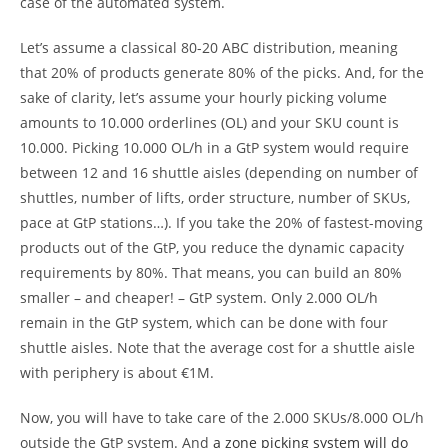
case of the automated system.
Let’s assume a classical 80-20 ABC distribution, meaning
that 20% of products generate 80% of the picks. And, for the
sake of clarity, let’s assume your hourly picking volume
amounts to 10.000 orderlines (OL) and your SKU count is
10.000. Picking 10.000 OL/h in a GtP system would require
between 12 and 16 shuttle aisles (depending on number of
shuttles, number of lifts, order structure, number of SKUs,
pace at GtP stations…). If you take the 20% of fastest-moving
products out of the GtP, you reduce the dynamic capacity
requirements by 80%. That means, you can build an 80%
smaller – and cheaper! – GtP system. Only 2.000 OL/h
remain in the GtP system, which can be done with four
shuttle aisles. Note that the average cost for a shuttle aisle
with periphery is about €1M.
Now, you will have to take care of the 2.000 SKUs/8.000 OL/h
outside the GtP system. And
a zone picking system will do