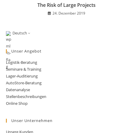
The Risk of Large Projects
24. Dezember 2019
Deutsch
Unser Angebot
Logistik-Beratung
Seminare & Training
Lager-Auditierung
AutoStore-Beratung
Datenanalyse
Stellenbeschreibungen
Online Shop
Unser Unternehmen
Unsere Kunden