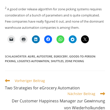
2
A good order release algorithm for zone picking systems requires
consideration of a bunch of parameters and is quite complicated.
Few companies have really figured it out, and none of the dominant
warehouse automation companies is among them.
SCHLAGWÖRTER
:
AS/RS
,
AUTOSTORE
,
EGROCERY
,
GOODS-TO-PERSON
PICKING
,
LOGISTICS AUTOMATION
,
SHUTTLES
,
ZONE PICKING
Weitere
Vorheriger Beitrag
Artikel
Two Strategies for eGrocery Automation
ansehen
Nächster Beitrag
Der Customer Happiness Manager zur Gewinnung
von Wiederholkunden