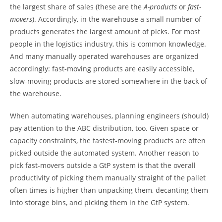
the largest share of sales (these are the
A-products
or
fast-
movers
). Accordingly, in the warehouse a small number of
products generates the largest amount of picks. For most
people in the logistics industry, this is common knowledge.
And many manually operated warehouses are organized
accordingly: fast-moving products are easily accessible,
slow-moving products are stored somewhere in the back of
the warehouse.
When automating warehouses, planning engineers (should)
pay attention to the ABC distribution, too. Given space or
capacity constraints, the fastest-moving products are often
picked outside the automated system. Another reason to
pick fast-movers outside a GtP system is that the overall
productivity of picking them manually straight of the pallet
often times is higher than unpacking them, decanting them
into storage bins, and picking them in the GtP system.