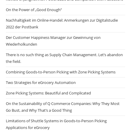
On the Power of „Good Enough“
Nachhaltigkeit im Online-Handel: Anmerkungen zur Digitalstudie
2022 der Postbank
Der Customer Happiness Manager zur Gewinnung von
Wiederholkunden
There is no such thing as Supply Chain Management. Let’s abandon
the field.
Combining Goods-to-Person Picking with Zone Picking Systems
Two Strategies for eGrocery Automation
Zone Picking Systems: Beautiful and Complicated
On the Sustainability of Q Commerce Companies: Why They Most
Go Bust, and Why That‘s a Good Thing
Limitations of Shuttle Systems in Goods-to-Person Picking
Applications for eGrocery