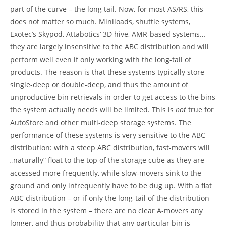
part of the curve – the long tail. Now, for most AS/RS, this
does not matter so much. Miniloads, shuttle systems,
Exotec’s Skypod, Attabotics‘ 3D hive, AMR-based systems…
they are largely insensitive to the ABC distribution and will
perform well even if only working with the long-tail of
products. The reason is that these systems typically store
single-deep or double-deep, and thus the amount of
unproductive bin retrievals in order to get access to the bins
the system actually needs will be limited. This is
not
true for
AutoStore and other multi-deep storage systems. The
performance of these systems is very sensitive to the ABC
distribution: with a steep ABC distribution, fast-movers will
„naturally“ float to the top of the storage cube as they are
accessed more frequently, while slow-movers sink to the
ground and only infrequently have to be dug up. With a flat
ABC distribution – or if only the long-tail of the distribution
is stored in the system – there are no clear A-movers any
longer, and thus probability that any particular bin is