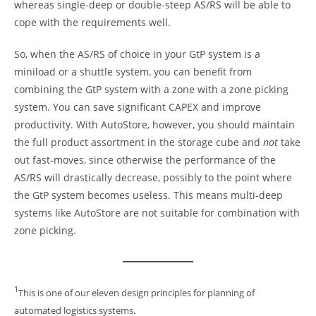
whereas single-deep or double-steep AS/RS will be able to
cope with the requirements well.
So, when the AS/RS of choice in your GtP system is a
miniload or a shuttle system, you can benefit from
combining the GtP system with a zone with a zone picking
system. You can save significant CAPEX and improve
productivity. With AutoStore, however, you should maintain
the full product assortment in the storage cube and
not
take
out fast-moves, since otherwise the performance of the
AS/RS will drastically decrease, possibly to the point where
the GtP system becomes useless. This means multi-deep
systems like AutoStore are not suitable for combination with
zone picking.
1
This is one of our eleven design principles for planning of
automated logistics systems.