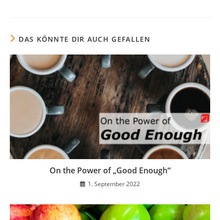
DAS KÖNNTE DIR AUCH GEFALLEN
On the Power of „Good Enough“
1. September 2022