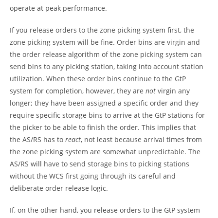
operate at peak performance.
If you release orders to the zone picking system first, the
zone picking system will be fine. Order bins are virgin and
the order release algorithm of the zone picking system can
send bins to any picking station, taking into account station
utilization. When these order bins continue to the GtP
system for completion, however, they are
not
virgin any
longer; they have been assigned a specific order and they
require specific storage bins to arrive at the GtP stations for
the picker to be able to finish the order. This implies that
the AS/RS has to
react
, not least because arrival times from
the zone picking system are somewhat unpredictable. The
AS/RS will have to send storage bins to picking stations
without the WCS first going through its careful and
deliberate order release logic.
If, on the other hand, you release orders to the GtP system