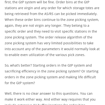
first, the GtP system will be fine. Order bins at the GtP
stations are virgin and any order for which storage totes are
being retrieved from the AS/RS can be picked immediately.
When these order bins continue to the zone picking system,
again, they are not virgin any longer. They belong to a
specific order and they need to visit specific stations in the
zone picking system. The order release algorithm of the
zone picking system has very limited possibilities to take
into account any of the parameters it would normally look at
to enable even utilization of the various pick zones.
So, what’s better? Starting orders in the GtP system and
sacrificing efficiency in the zone picking system? Or starting
orders in the zone picking system and making life difficult
for the GtP system?
Well, there is no clear answer to this questions. You can
make it work either way. And either way requires that you