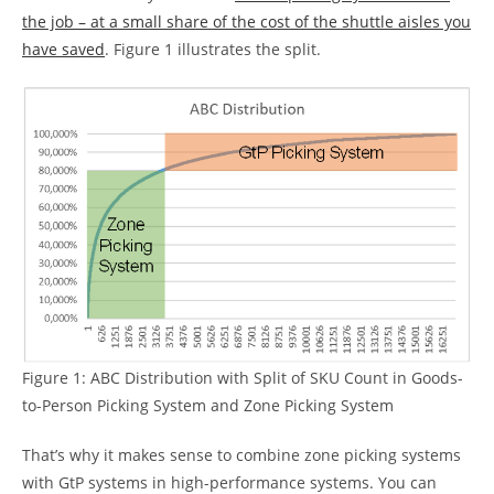
the job – at a small share of the cost of the shuttle aisles you
have saved
. Figure 1 illustrates the split.
Figure 1: ABC Distribution with Split of SKU Count in Goods-
to-Person Picking System and Zone Picking System
That’s why it makes sense to combine zone picking systems
with GtP systems in high-performance systems. You can