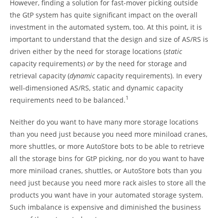
However, finding a solution for fast-mover picking outside
the GtP system has quite significant impact on the overall
investment in the automated system, too. At this point, it is
important to understand that the design and size of AS/RS is
driven either by the need for storage locations (
static
capacity requirements)
or
by the need for storage and
retrieval capacity (
dynamic
capacity requirements). In every
well-dimensioned AS/RS, static and dynamic capacity
1
requirements need to be balanced.
Neither do you want to have many more storage locations
than you need just because you need more miniload cranes,
more shuttles, or more AutoStore bots to be able to retrieve
all the storage bins for GtP picking, nor do you want to have
more miniload cranes, shuttles, or AutoStore bots than you
need just because you need more rack aisles to store all the
products you want have in your automated storage system.
Such imbalance is expensive and diminished the business