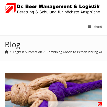
Zum
Inhalt
springen
Menü
Blog
>
Logistik-Automation
>
Combining Goods-to-Person Picking with 