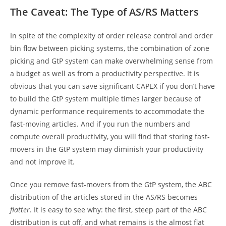
The Caveat: The Type of AS/RS Matters
In spite of the complexity of order release control and order
bin flow between picking systems, the combination of zone
picking and GtP system can make overwhelming sense from
a budget as well as from a productivity perspective. It is
obvious that you can save significant CAPEX if you don’t have
to build the GtP system multiple times larger because of
dynamic performance requirements to accommodate the
fast-moving articles. And if you run the numbers and
compute overall productivity, you will find that storing fast-
movers in the GtP system may diminish your productivity
and not improve it.
Once you remove fast-movers from the GtP system, the ABC
distribution of the articles stored in the AS/RS becomes
flatter
. It is easy to see why: the first, steep part of the ABC
distribution is cut off, and what remains is the almost flat