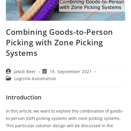
Combining Goods-to-Person
Picking with Zone Picking
Systems
Beitrags-
Beitrag
Jakob Beer
19. September 2021
Autor:
veröffentlicht:
Beitrags-
Logistik-Automation
Kategorie:
Introduction
In this article, we want to explore the combination of goods-
to-person (GtP) picking systems with zone picking systems.
This particular solution design will be discussed in the