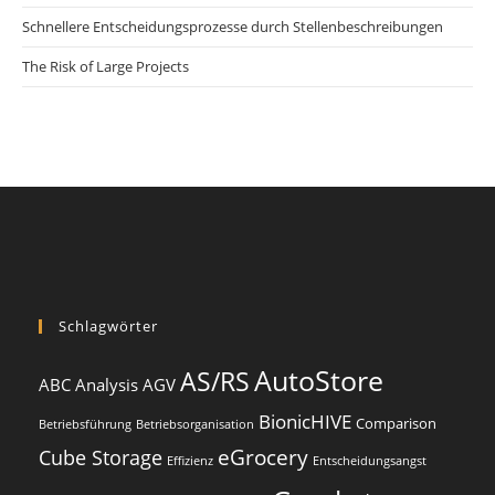
Schnellere Entscheidungsprozesse durch Stellenbeschreibungen
The Risk of Large Projects
Schlagwörter
AutoStore
AS/RS
ABC Analysis
AGV
BionicHIVE
Comparison
Betriebsführung
Betriebsorganisation
eGrocery
Cube Storage
Effizienz
Entscheidungsangst