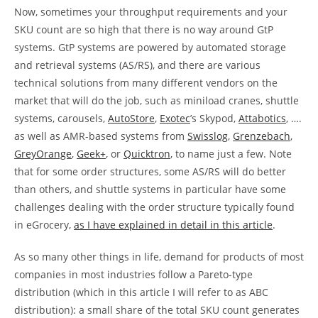
Now, sometimes your throughput requirements and your
SKU count are so high that there is no way around GtP
systems. GtP systems are powered by automated storage
and retrieval systems (AS/RS), and there are various
technical solutions from many different vendors on the
market that will do the job, such as miniload cranes, shuttle
systems, carousels,
AutoStore
,
Exotec
’s Skypod,
Attabotics
, ….
as well as AMR-based systems from
Swisslog
,
Grenzebach
,
GreyOrange
,
Geek+
, or
Quicktron
, to name just a few. Note
that for some order structures, some AS/RS will do better
than others, and shuttle systems in particular have some
challenges dealing with the order structure typically found
in eGrocery,
as I have explained in detail in this article
.
As so many other things in life, demand for products of most
companies in most industries follow a Pareto-type
distribution (which in this article I will refer to as ABC
distribution): a small share of the total SKU count generates