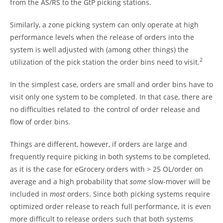
from the AS/RS to the GtP picking stations.
Similarly, a zone picking system can only operate at high
performance levels when the release of orders into the
system is well adjusted with (among other things) the
2
utilization of the pick station the order bins need to visit.
In the simplest case, orders are small and order bins have to
visit only one system to be completed. In that case, there are
no difficulties related to the control of order release and
flow of order bins.
Things are different, however, if orders are large and
frequently require picking in both systems to be completed,
as it is the case for eGrocery orders with > 25 OL/order on
average and a high probability that
some
slow-mover will be
included in
most
orders. Since both picking systems require
optimized order release to reach full performance, it is even
more difficult to release orders such that both systems