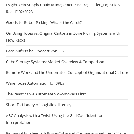
Es gibt kein Supply Chain Management: Beitrag in der „Logistik &
Recht“ 02/2023
Goods-to-Robot Picking: What’s the Catch?
On Using Totes vs. Original Cartons in Zone Picking Systems with
Flow Racks
Gast-Auftritt bei Podcast von LIS
Cube Storage Systems: Market Overview & Comparison
Remote Work and the Underrated Concept of Organizational Culture
Warehouse Automation for 3PLs
The Reasons we Automate Slow-movers First
Short Dictionary of Logistics Illiteracy
ABC Analysis with a Twist: Using the Gini Coefficient for
Interpretation
Review of Jungheinrich PowerCube and Comparison with AutoStore