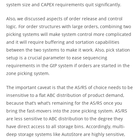
system size and CAPEX requirements quit significantly.
Also, we discussed aspects of order release and control
logic. For order structures with large orders, combining two
picking systems will make system control more complicated
and it will require buffering and sortation capabilities
between the two systems to make it work. Also, pick station
setup is a crucial parameter to ease sequencing
requirements in the GtP system if orders are started in the
zone picking system.
The important caveat is that the AS/RS of choice needs to be
insensitive to a flat ABC distribution of product demand,
because that’s what’s remaining for the AS/RS once you
bring the fast-movers into the zone picking system. AS/RS
are less sensitive to ABC distribution to the degree they
have direct access to all storage bins. Accordingly, multi-
deep storage systems like AutoStore are highly sensitive,