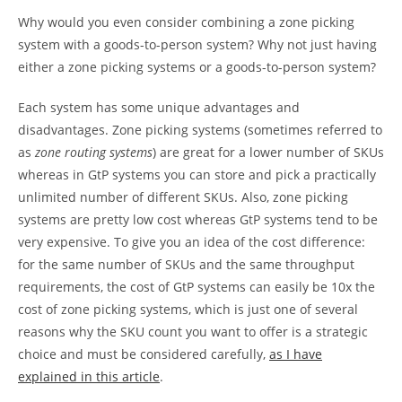
Why would you even consider combining a zone picking
system with a goods-to-person system? Why not just having
either a zone picking systems or a goods-to-person system?
Each system has some unique advantages and
disadvantages. Zone picking systems (sometimes referred to
as
zone routing systems
) are great for a lower number of SKUs
whereas in GtP systems you can store and pick a practically
unlimited number of different SKUs. Also, zone picking
systems are pretty low cost whereas GtP systems tend to be
very expensive. To give you an idea of the cost difference:
for the same number of SKUs and the same throughput
requirements, the cost of GtP systems can easily be 10x the
cost of zone picking systems, which is just one of several
reasons why the SKU count you want to offer is a strategic
choice and must be considered carefully,
as I have
explained in this article
.