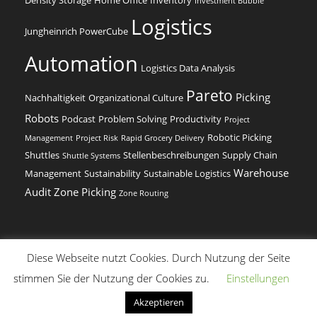
Investment Bubble
Logistics
Jungheinrich PowerCube
Automation
Logistics Data Analysis
Pareto
Picking
Nachhaltigkeit
Organizational Culture
Robots
Podcast
Problem Solving
Productivity
Project
Robotic Picking
Management
Project Risk
Rapid Grocery Delivery
Shuttles
Stellenbeschreibungen
Supply Chain
Shuttle Systems
Warehouse
Management
Sustainability
Sustainable Logistics
Audit
Zone Picking
Zone Routing
Diese Webseite nutzt Cookies. Durch Nutzung der Seite
(c) Dr. Beer Management & Logistik
stimmen Sie der Nutzung der Cookies zu.
Einstellungen
English
(
Englisch
)
Deutsch
Akzeptieren