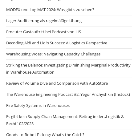
MODEX und LogiMAT 2024: Was gibt’s zu sehen?
Lager-Auditierung als regelmäßige Übung
Erneuter Gastauftritt bei Podcast von LIS
Decoding Aldi and Lidl’s Success: A Logistics Perspective
Warehousing Woes: Navigating Capacity Challenges
Striking the Balance: Investigating Diminishing Marginal Productivity
in Warehouse Automation
Review of Volume Dive and Comparison with AutoStore
The Warehouse Engineering Podcast #2: Yegor Anchyshkin (Instock)
Fire Safety Systems in Warehouses
Es gibt kein Supply Chain Management: Beitrag in der „Logistik &
Recht“ 02/2023
Goods-to-Robot Picking: What’s the Catch?