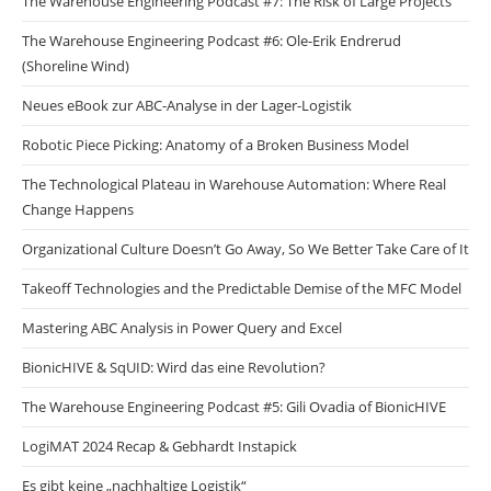
The Warehouse Engineering Podcast #7: The Risk of Large Projects
The Warehouse Engineering Podcast #6: Ole-Erik Endrerud
(Shoreline Wind)
Neues eBook zur ABC-Analyse in der Lager-Logistik
Robotic Piece Picking: Anatomy of a Broken Business Model
The Technological Plateau in Warehouse Automation: Where Real
Change Happens
Organizational Culture Doesn’t Go Away, So We Better Take Care of It
Takeoff Technologies and the Predictable Demise of the MFC Model
Mastering ABC Analysis in Power Query and Excel
BionicHIVE & SqUID: Wird das eine Revolution?
The Warehouse Engineering Podcast #5: Gili Ovadia of BionicHIVE
LogiMAT 2024 Recap & Gebhardt Instapick
Es gibt keine „nachhaltige Logistik“