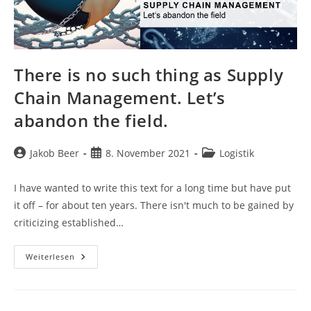
There is no such thing as Supply
Chain Management. Let’s
abandon the field.
Beitrags-
Beitrag
Beitrags-
Jakob Beer
8. November 2021
Logistik
Autor:
veröffentlicht:
Kategorie:
I have wanted to write this text for a long time but have put
it off – for about ten years. There isn't much to be gained by
criticizing established…
There
Weiterlesen
Is
No
Such
Thing
As