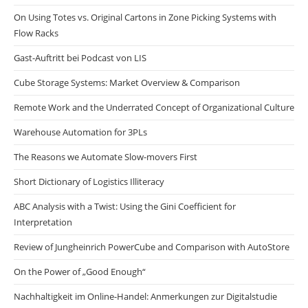
On Using Totes vs. Original Cartons in Zone Picking Systems with
Flow Racks
Gast-Auftritt bei Podcast von LIS
Cube Storage Systems: Market Overview & Comparison
Remote Work and the Underrated Concept of Organizational Culture
Warehouse Automation for 3PLs
The Reasons we Automate Slow-movers First
Short Dictionary of Logistics Illiteracy
ABC Analysis with a Twist: Using the Gini Coefficient for
Interpretation
Review of Jungheinrich PowerCube and Comparison with AutoStore
On the Power of „Good Enough“
Nachhaltigkeit im Online-Handel: Anmerkungen zur Digitalstudie