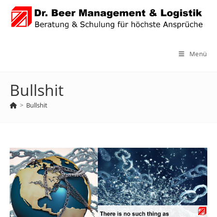
Zum
Inhalt
springen
Menü
Bullshit
>
Bullshit