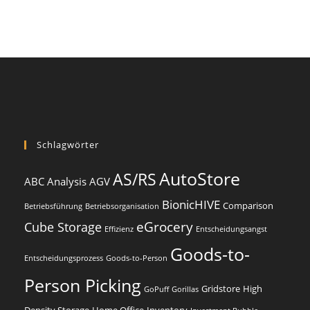
Schlagwörter
AutoStore
AS/RS
ABC Analysis
AGV
BionicHIVE
Comparison
Betriebsführung
Betriebsorganisation
eGrocery
Cube Storage
Effizienz
Entscheidungsangst
Goods-to-
Entscheidungsprozess
Goods-to-Person
Person Picking
Gridstore
High
GoPuff
Gorillas
Density Storage
Home Office
Inventory