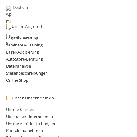
Supply
Chain
Deutsch
Management.
Let’s
Abandon
The
Unser Angebot
Field.
Logistik-Beratung
Seminare & Training
Lager-Auditierung
AutoStore-Beratung
Datenanalyse
Stellenbeschreibungen
Online Shop
Unser Unternehmen
Unsere Kunden
Über unser Unternehmen
Unsere Veröffentlichungen
Kontakt aufnehmen