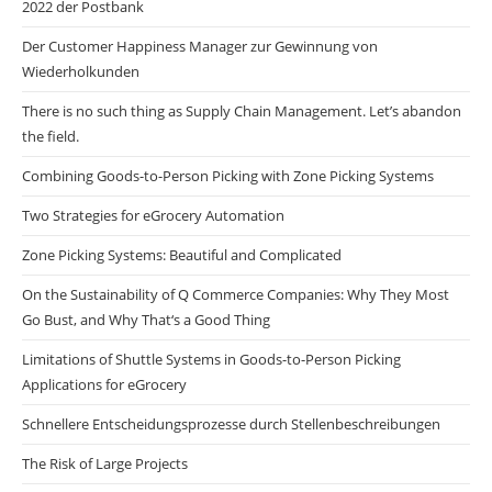
2022 der Postbank
Der Customer Happiness Manager zur Gewinnung von
Wiederholkunden
There is no such thing as Supply Chain Management. Let’s abandon
the field.
Combining Goods-to-Person Picking with Zone Picking Systems
Two Strategies for eGrocery Automation
Zone Picking Systems: Beautiful and Complicated
On the Sustainability of Q Commerce Companies: Why They Most
Go Bust, and Why That‘s a Good Thing
Limitations of Shuttle Systems in Goods-to-Person Picking
Applications for eGrocery
Schnellere Entscheidungsprozesse durch Stellenbeschreibungen
The Risk of Large Projects