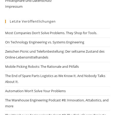
Privatsphäre und Datenschutz
Impressum
Letzte Veröffentlichungen
Most Companies Don’t Solve Problems. They Shop for Tools.
On Technology Engineering vs. Systems Engineering
Zwischen Picnic und Telefonbestellung: Der seltsame Zustand des
Online-Lebensmittelhandels
Mobile Picking Robots: The Rationale and Pitfalls
The End of Spare Parts Logistics as We Know It. And Nobody Talks
About It.
Automation Won’t Solve Your Problems
The Warehouse Engineering Podcast #8: Innovation, Attabotics, and
more