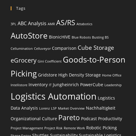
Tags
AS/RS
ABC Analysis
3PL
AMR
Attabotics
AutoStore
BionicHIVE
Blue Robots
Busting BS
Cube Storage
Comparison
Cellumination
Celluveyor
Goods-to-Person
eGrocery
Gini Coefficient
Picking
Gridstore
High Density Storage
Home Office
Inventory
Jungheinrich PowerCube
Intellistore
IT
Leadership
Logistics Automation
Logistics
Data Analysis
Nachhaltigkeit
Lorenz
LSP
Market Overview
Pareto
Organizational Culture
Podcast
Productivity
Robotic Picking
Project Management
Project Risk
Remote Work
Shuttles
Sustainability
Sustainable Logistics
Shape Factor