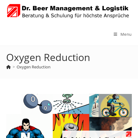
Skip
to
content
Menu
Oxygen Reduction
>
Oxygen Reduction