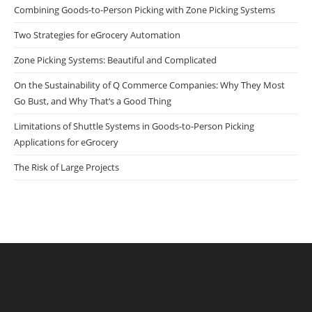
Combining Goods-to-Person Picking with Zone Picking Systems
Two Strategies for eGrocery Automation
Zone Picking Systems: Beautiful and Complicated
On the Sustainability of Q Commerce Companies: Why They Most
Go Bust, and Why That‘s a Good Thing
Limitations of Shuttle Systems in Goods-to-Person Picking
Applications for eGrocery
The Risk of Large Projects