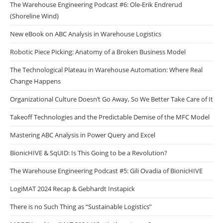
The Warehouse Engineering Podcast #6: Ole-Erik Endrerud
(Shoreline Wind)
New eBook on ABC Analysis in Warehouse Logistics
Robotic Piece Picking: Anatomy of a Broken Business Model
The Technological Plateau in Warehouse Automation: Where Real
Change Happens
Organizational Culture Doesn’t Go Away, So We Better Take Care of It
Takeoff Technologies and the Predictable Demise of the MFC Model
Mastering ABC Analysis in Power Query and Excel
BionicHIVE & SqUID: Is This Going to be a Revolution?
The Warehouse Engineering Podcast #5: Gili Ovadia of BionicHIVE
LogiMAT 2024 Recap & Gebhardt Instapick
There is no Such Thing as “Sustainable Logistics”