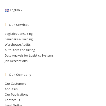
English
Our Services
Logistics Consulting
Seminars & Training
Warehouse Audits
AutoStore Consulting
Data Analysis for Logistics Systems
Job Descriptions
Our Company
Our Customers
About us
Our Publications
Contact us
Legal Notice