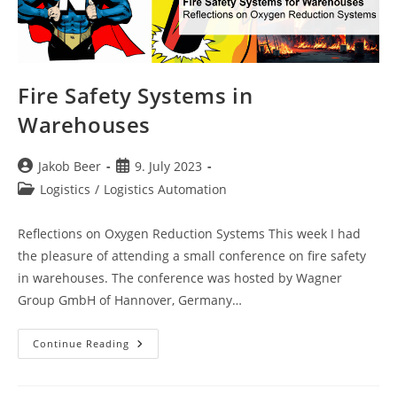
Fire Safety Systems in
Warehouses
Post
Post
Jakob Beer
9. July 2023
author:
published:
Post
Logistics
/
Logistics Automation
category:
Reflections on Oxygen Reduction Systems This week I had
the pleasure of attending a small conference on fire safety
in warehouses. The conference was hosted by Wagner
Group GmbH of Hannover, Germany…
Fire
Continue Reading
Safety
Systems
In
Warehouses