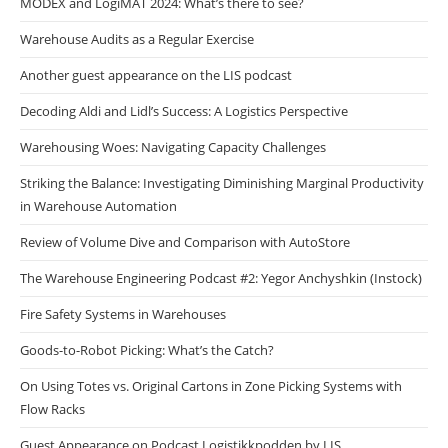
MODEX and LogiMAT 2024: What’s there to see?
Warehouse Audits as a Regular Exercise
Another guest appearance on the LIS podcast
Decoding Aldi and Lidl’s Success: A Logistics Perspective
Warehousing Woes: Navigating Capacity Challenges
Striking the Balance: Investigating Diminishing Marginal Productivity
in Warehouse Automation
Review of Volume Dive and Comparison with AutoStore
The Warehouse Engineering Podcast #2: Yegor Anchyshkin (Instock)
Fire Safety Systems in Warehouses
Goods-to-Robot Picking: What’s the Catch?
On Using Totes vs. Original Cartons in Zone Picking Systems with
Flow Racks
Guest Appearance on Podcast Logistikkpodden by LIS