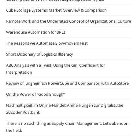
Cube Storage Systems: Market Overview & Comparison
Remote Work and the Underrated Concept of Organizational Culture
Warehouse Automation for 3PLs
The Reasons we Automate Slow-movers First
Short Dictionary of Logistics Illiteracy
ABC Analysis with a Twist: Using the Gini Coefficient for
Interpretation
Review of Jungheinrich PowerCube and Comparison with AutoStore
On the Power of “Good Enough”
Nachhaltigkeit im Online-Handel: Anmerkungen zur Digitalstudie
2022 der Postbank
There is no such thing as Supply Chain Management. Let’s abandon
the field.