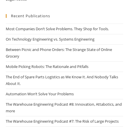
Recent Publications
Most Companies Don’t Solve Problems. They Shop for Tools.
On Technology Engineering vs. Systems Engineering
Between Picnic and Phone Orders: The Strange State of Online
Grocery
Mobile Picking Robots: The Rationale and Pitfalls
The End of Spare Parts Logistics as We Know It. And Nobody Talks
About It.
Automation Won’t Solve Your Problems
The Warehouse Engineering Podcast #8: Innovation, Attabotics, and
more
The Warehouse Engineering Podcast #7: The Risk of Large Projects