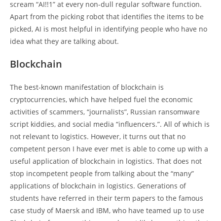
scream “AI!!1” at every non-dull regular software function.
Apart from the picking robot that identifies the items to be
picked, AI is most helpful in identifying people who have no
idea what they are talking about.
Blockchain
The best-known manifestation of blockchain is
cryptocurrencies, which have helped fuel the economic
activities of scammers, “journalists”, Russian ransomware
script kiddies, and social media “influencers.”. All of which is
not relevant to logistics. However, it turns out that no
competent person I have ever met is able to come up with a
useful application of blockchain in logistics. That does not
stop incompetent people from talking about the “many”
applications of blockchain in logistics. Generations of
students have referred in their term papers to the famous
case study of Maersk and IBM, who have teamed up to use