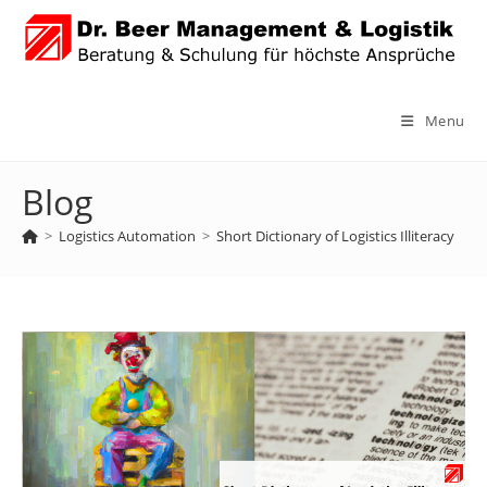
Skip
to
content
Menu
Blog
>
Logistics Automation
>
Short Dictionary of Logistics Illiteracy