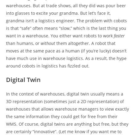
warehouses. But at trade shows, all they did was pour beer
into glasses to excite your grandma. But let’s face it,
grandma isn’t a logistics engineer. The problem with cobots
is that “safe” often means “slow,” which is the last thing you
want in a warehouse. You either want robots to work
faster
than humans, or
without
them altogether. A robot that
moves at the same pace as a human (if you’re lucky) doesn’t
have much use in warehouse logistics. As a result, the hype
around cobots in logistics has fizzled out.
Digital Twin
In the context of warehouses, digital twin usually means a
3D representation (sometimes just a 2D representation) of
warehouses that allows warehouse managers to view exactly
the same information they could get for free from their
WMS. Of course, digital twins are anything but free, but they
are certainly “innovative”. (Let me know if you want me to