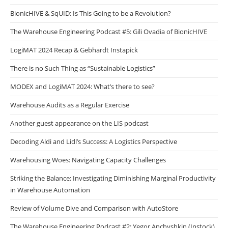
BionicHIVE & SqUID: Is This Going to be a Revolution?
The Warehouse Engineering Podcast #5: Gili Ovadia of BionicHIVE
LogiMAT 2024 Recap & Gebhardt Instapick
There is no Such Thing as “Sustainable Logistics”
MODEX and LogiMAT 2024: What’s there to see?
Warehouse Audits as a Regular Exercise
Another guest appearance on the LIS podcast
Decoding Aldi and Lidl’s Success: A Logistics Perspective
Warehousing Woes: Navigating Capacity Challenges
Striking the Balance: Investigating Diminishing Marginal Productivity
in Warehouse Automation
Review of Volume Dive and Comparison with AutoStore
The Warehouse Engineering Podcast #2: Yegor Anchyshkin (Instock)