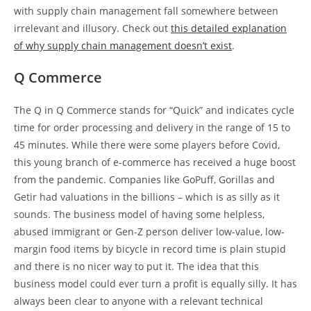
with supply chain management fall somewhere between
irrelevant and illusory. Check out
this detailed explanation
of why supply chain management doesn’t exist
.
Q Commerce
The Q in Q Commerce stands for “Quick” and indicates cycle
time for order processing and delivery in the range of 15 to
45 minutes. While there were some players before Covid,
this young branch of e-commerce has received a huge boost
from the pandemic. Companies like GoPuff, Gorillas and
Getir had valuations in the billions – which is as silly as it
sounds. The business model of having some helpless,
abused immigrant or Gen-Z person deliver low-value, low-
margin food items by bicycle in record time is plain stupid
and there is no nicer way to put it. The idea that this
business model could ever turn a profit is equally silly. It has
always been clear to anyone with a relevant technical