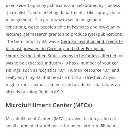
been seized upon by politicians and celebrated by clueless
“journalists” and marketing departments. Like supply chain
management, it’s a great way to sell management
consulting, waste people’s time in keynotes and low-quality
lectures, get research grants and produce (yes) publications.
The term Industry 4.0 was a
German invention and seems to
be most prevalent in Germany and other European
countries; the United States seems to be far less affected
. As
was to be expected, Industry 4.0 has a number of younger
siblings, such as “Logistics 4.0”, “Human Resource 4.0”, and
really anything 4.0 that needs a bit of a refresher. As you
might expect, some scammers and academic charlatans are
already pushing “Industry 5.0”.
Microfulfillment Center (MFCs)
Microfulfillment Centers (MFCs) involve the integration of
small automated warehouses for online order fulfillment