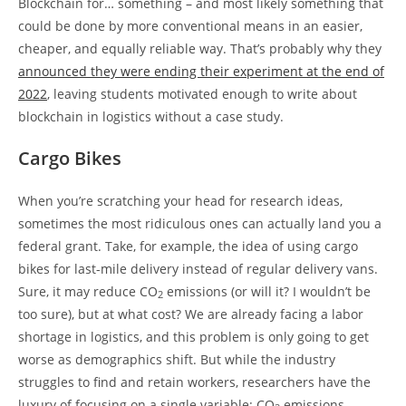
Blockchain for… something – and most likely something that
could be done by more conventional means in an easier,
cheaper, and equally reliable way. That’s probably why they
announced they were ending their experiment at the end of
2022
, leaving students motivated enough to write about
blockchain in logistics without a case study.
Cargo Bikes
When you’re scratching your head for research ideas,
sometimes the most ridiculous ones can actually land you a
federal grant. Take, for example, the idea of using cargo
bikes for last-mile delivery instead of regular delivery vans.
Sure, it may reduce CO
emissions (or will it? I wouldn’t be
2
too sure), but at what cost? We are already facing a labor
shortage in logistics, and this problem is only going to get
worse as demographics shift. But while the industry
struggles to find and retain workers, researchers have the
luxury of focusing on a single variable: CO
emissions.