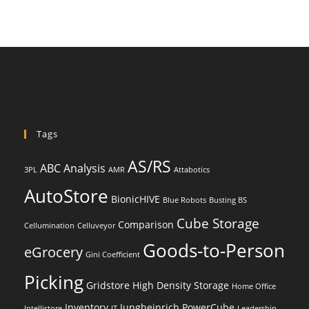
Tags
AS/RS
ABC Analysis
3PL
AMR
Attabotics
AutoStore
BionicHIVE
Blue Robots
Busting BS
Cube Storage
Comparison
Cellumination
Celluveyor
Goods-to-Person
eGrocery
Gini Coefficient
Picking
Gridstore
High Density Storage
Home Office
Inventory
Jungheinrich PowerCube
Intellistore
IT
Leadership