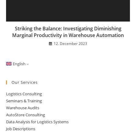
Striking the Balance: Investigating Diminishing
Marginal Productivity in Warehouse Automation
12. December 2023
English
Our Services
Logistics Consulting
Seminars & Training
Warehouse Audits
AutoStore Consulting
Data Analysis for Logistics Systems
Job Descriptions