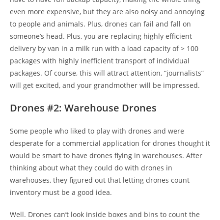
even more expensive, but they are also noisy and annoying
to people and animals. Plus, drones can fail and fall on
someone’s head. Plus, you are replacing highly efficient
delivery by van in a milk run with a load capacity of > 100
packages with highly inefficient transport of individual
packages. Of course, this will attract attention, “journalists”
will get excited, and your grandmother will be impressed.
Drones #2: Warehouse Drones
Some people who liked to play with drones and were
desperate for a commercial application for drones thought it
would be smart to have drones flying in warehouses. After
thinking about what they could do with drones in
warehouses, they figured out that letting drones count
inventory must be a good idea.
Well. Drones can’t look inside boxes and bins to count the