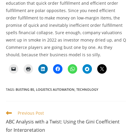
education that quick order fulfillment and efficient order
fulfillment are polar opposites. Since you need efficient
order fulfillment to make money on low-margin items, the
promise of quick and inevitably inefficient order fulfillment
spells financial collapse. Sure enough, company valuations
went up in smoke in 2022 as investor money dried up, and Q
Commerce players are going bust one by one. As they
should, because their business model is so silly.
TAGS
:
BUSTING BS
,
LOGISTICS AUTOMATION
,
TECHNOLOGY
Read
Previous Post
more
ABC Analysis with a Twist: Using the Gini Coefficient
articles
for Interpretation