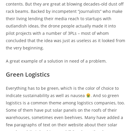
contents. But they are great at blowing decades-old dust off
rack beams. Backed by incompetent “journalists” who make
their living lending their media reach to startups with
outlandish ideas, the drone people actually made it into
pilot projects with a number of 3PLs – most of whom
concluded that the idea was just as useless as it looked from
the very beginning.
A great example of a solution in need of a problem.
Green Logistics
Everything has to be green, which is the color of choice to
indicate sustainability as well as nausea
. And so green
logistics is a common theme among logistics companies, too.
Some of them have put solar panels on the roofs of their
warehouses, sometimes even beehives. Many have added a
few paragraphs of text on their website about their solar