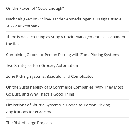
On the Power of “Good Enough”
Nachhaltigkeit im Online-Handel: Anmerkungen zur Digitalstudie
2022 der Postbank
There is no such thing as Supply Chain Management. Let’s abandon
the field.
Combining Goods-to-Person Picking with Zone Picking Systems
Two Strategies for eGrocery Automation
Zone Picking Systems: Beautiful and Complicated
On the Sustainability of Q Commerce Companies: Why They Most
Go Bust, and Why That‘s a Good Thing
Limitations of Shuttle Systems in Goods-to-Person Picking
Applications for eGrocery
The Risk of Large Projects