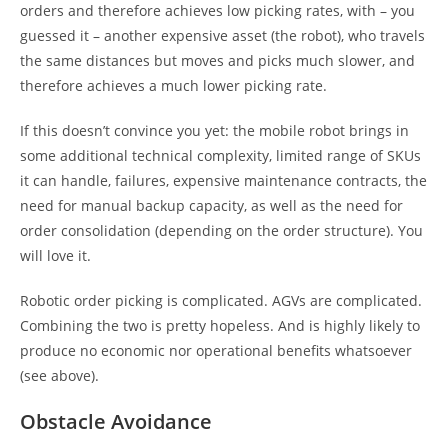
orders and therefore achieves low picking rates, with – you
guessed it – another expensive asset (the robot), who travels
the same distances but moves and picks much slower, and
therefore achieves a much lower picking rate.
If this doesn’t convince you yet: the mobile robot brings in
some additional technical complexity, limited range of SKUs
it can handle, failures, expensive maintenance contracts, the
need for manual backup capacity, as well as the need for
order consolidation (depending on the order structure). You
will love it.
Robotic order picking is complicated. AGVs are complicated.
Combining the two is pretty hopeless. And is highly likely to
produce no economic nor operational benefits whatsoever
(see above).
Obstacle Avoidance