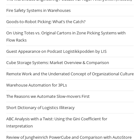
Fire Safety Systems in Warehouses
Goods-to-Robot Picking: What’s the Catch?
On Using Totes vs. Original Cartons in Zone Picking Systems with
Flow Racks
Guest Appearance on Podcast Logistikkpodden by LIS
Cube Storage Systems: Market Overview & Comparison
Remote Work and the Underrated Concept of Organizational Culture
Warehouse Automation for 3PLs
The Reasons we Automate Slow-movers First
Short Dictionary of Logistics Illiteracy
ABC Analysis with a Twist: Using the Gini Coefficient for
Interpretation
Review of Jungheinrich PowerCube and Comparison with AutoStore