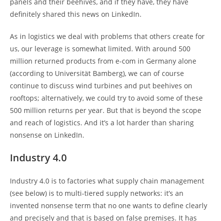
panels and their beehives, and if they have, they have
definitely shared this news on LinkedIn.
As in logistics we deal with problems that others create for
us, our leverage is somewhat limited. With around 500
million returned products from e-com in Germany alone
(according to Universität Bamberg), we can of course
continue to discuss wind turbines and put beehives on
rooftops; alternatively, we could try to avoid some of these
500 million returns per year. But that is beyond the scope
and reach of logistics. And it’s a lot harder than sharing
nonsense on LinkedIn.
Industry 4.0
Industry 4.0 is to factories what supply chain management
(see below) is to multi-tiered supply networks: it’s an
invented nonsense term that no one wants to define clearly
and precisely and that is based on false premises. It has