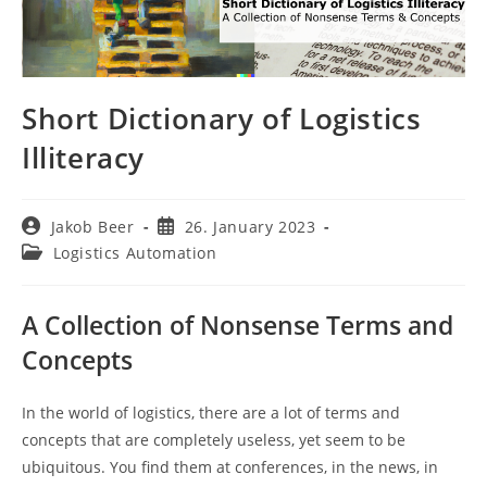
Short Dictionary of Logistics
Illiteracy
Post
Post
Jakob Beer
26. January 2023
author:
published:
Post
Logistics Automation
category:
A Collection of Nonsense Terms and
Concepts
In the world of logistics, there are a lot of terms and
concepts that are completely useless, yet seem to be
ubiquitous. You find them at conferences, in the news, in