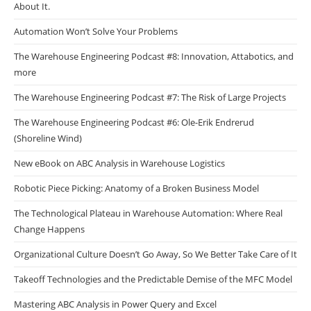
About It.
Automation Won’t Solve Your Problems
The Warehouse Engineering Podcast #8: Innovation, Attabotics, and
more
The Warehouse Engineering Podcast #7: The Risk of Large Projects
The Warehouse Engineering Podcast #6: Ole-Erik Endrerud
(Shoreline Wind)
New eBook on ABC Analysis in Warehouse Logistics
Robotic Piece Picking: Anatomy of a Broken Business Model
The Technological Plateau in Warehouse Automation: Where Real
Change Happens
Organizational Culture Doesn’t Go Away, So We Better Take Care of It
Takeoff Technologies and the Predictable Demise of the MFC Model
Mastering ABC Analysis in Power Query and Excel