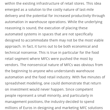
within the existing infrastructure of retail stores. This idea
emerged as a solution to the costly nature of last-mile
delivery and the potential for increased productivity through
automation in warehouse operations. While the underlying
reasoning is sound, the execution of placing these
automated systems in spaces that are not specifically
designed to accommodate them may not be the most viable
approach. In fact, it turns out to be both economical and
technical nonsense. This is true in particular for the food
retail segment where MFCs were pushed the most by
vendors. The nonsensical nature of MFCs was obvious from
the beginning to anyone who understands warehouse
automation and the food retail industry. With five minutes of
spreadsheet modeling, one could demonstrate that return
on investment would never happen. Since competent
people represent a small minority, and particularly in
management positions, the industry decided to spend
millions of Euros in designing and marketing MFC solutions