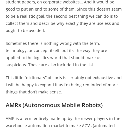
student papers, on corporate websites… And it would be
good to put an end to some of them. Since this doesn’t seem
to be a realistic goal, the second best thing we can do is to
collect them and describe why exactly they are useless and
ought to be avoided.
Sometimes there is nothing wrong with the term,
technology, or concept itself, but it’s the way they are
applied to the logistics world that should make us
suspicious. These are also included in the list.
This little “dictionary” of sorts is certainly not exhaustive and
I will be happy to expand it as I’m being reminded of more
things that don’t make sense.
AMRs (Autonomous Mobile Robots)
AMR is a term entirely made up by the newer players in the
warehouse automation market to make AGVs (automated