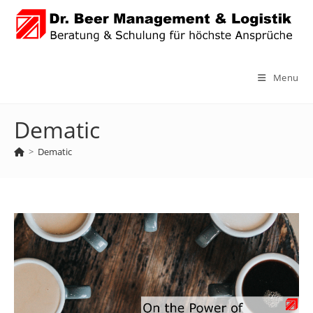
Skip
to
content
Menu
Dematic
>
Dematic