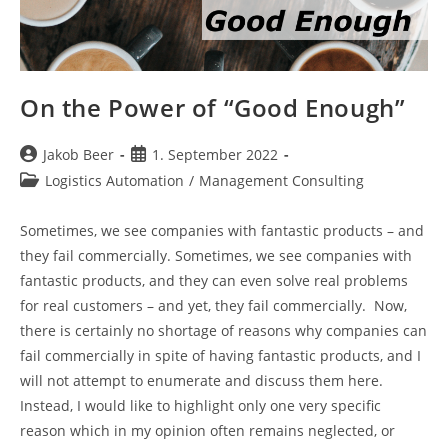
On the Power of “Good Enough”
Post
Post
Jakob Beer
1. September 2022
author:
published:
Post
Logistics Automation
/
Management Consulting
category:
Sometimes, we see companies with fantastic products – and
they fail commercially. Sometimes, we see companies with
fantastic products, and they can even solve real problems
for real customers – and yet, they fail commercially. Now,
there is certainly no shortage of reasons why companies can
fail commercially in spite of having fantastic products, and I
will not attempt to enumerate and discuss them here.
Instead, I would like to highlight only one very specific
reason which in my opinion often remains neglected, or