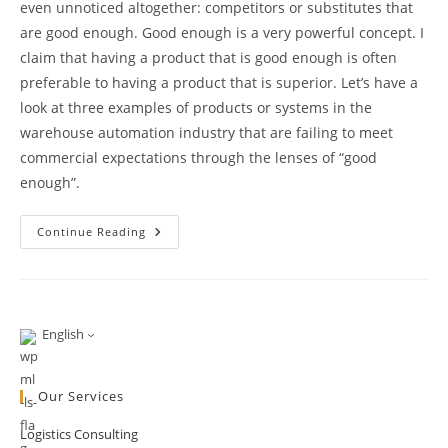
even unnoticed altogether: competitors or substitutes that
are good enough. Good enough is a very powerful concept. I
claim that having a product that is good enough is often
preferable to having a product that is superior. Let’s have a
look at three examples of products or systems in the
warehouse automation industry that are failing to meet
commercial expectations through the lenses of “good
enough”.
On
Continue Reading
The
Power
Of
“Good
Enough”
English
Our Services
Logistics Consulting