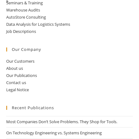
Seminars & Training
Warehouse Audits
AutoStore Consulting
Data Analysis for Logistics Systems
Job Descriptions
Our Company
Our Customers
About us
Our Publications
Contact us
Legal Notice
Recent Publications
Most Companies Don’t Solve Problems. They Shop for Tools.
On Technology Engineering vs. Systems Engineering