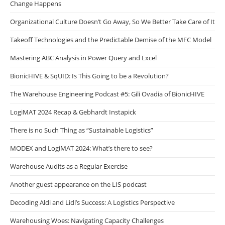
Change Happens
Organizational Culture Doesn’t Go Away, So We Better Take Care of It
Takeoff Technologies and the Predictable Demise of the MFC Model
Mastering ABC Analysis in Power Query and Excel
BionicHIVE & SqUID: Is This Going to be a Revolution?
The Warehouse Engineering Podcast #5: Gili Ovadia of BionicHIVE
LogiMAT 2024 Recap & Gebhardt Instapick
There is no Such Thing as “Sustainable Logistics”
MODEX and LogiMAT 2024: What’s there to see?
Warehouse Audits as a Regular Exercise
Another guest appearance on the LIS podcast
Decoding Aldi and Lidl’s Success: A Logistics Perspective
Warehousing Woes: Navigating Capacity Challenges