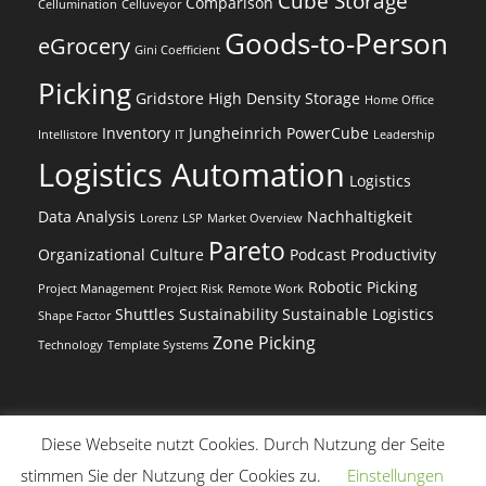
Cube Storage
Comparison
Cellumination
Celluveyor
Goods-to-Person
eGrocery
Gini Coefficient
Picking
Gridstore
High Density Storage
Home Office
Inventory
Jungheinrich PowerCube
Intellistore
IT
Leadership
Logistics Automation
Logistics
Data Analysis
Nachhaltigkeit
Lorenz
LSP
Market Overview
Pareto
Organizational Culture
Podcast
Productivity
Robotic Picking
Project Management
Project Risk
Remote Work
Shuttles
Sustainability
Sustainable Logistics
Shape Factor
Zone Picking
Technology
Template Systems
Diese Webseite nutzt Cookies. Durch Nutzung der Seite
(c) Dr. Beer Management & Logistik
stimmen Sie der Nutzung der Cookies zu.
Einstellungen