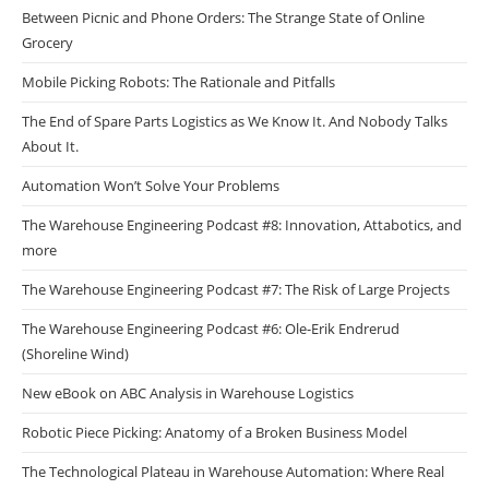
Between Picnic and Phone Orders: The Strange State of Online
Grocery
Mobile Picking Robots: The Rationale and Pitfalls
The End of Spare Parts Logistics as We Know It. And Nobody Talks
About It.
Automation Won’t Solve Your Problems
The Warehouse Engineering Podcast #8: Innovation, Attabotics, and
more
The Warehouse Engineering Podcast #7: The Risk of Large Projects
The Warehouse Engineering Podcast #6: Ole-Erik Endrerud
(Shoreline Wind)
New eBook on ABC Analysis in Warehouse Logistics
Robotic Piece Picking: Anatomy of a Broken Business Model
The Technological Plateau in Warehouse Automation: Where Real