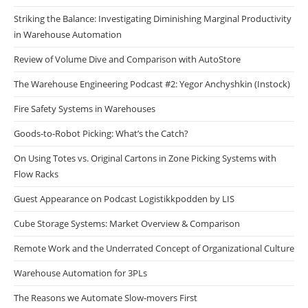
Striking the Balance: Investigating Diminishing Marginal Productivity
in Warehouse Automation
Review of Volume Dive and Comparison with AutoStore
The Warehouse Engineering Podcast #2: Yegor Anchyshkin (Instock)
Fire Safety Systems in Warehouses
Goods-to-Robot Picking: What’s the Catch?
On Using Totes vs. Original Cartons in Zone Picking Systems with
Flow Racks
Guest Appearance on Podcast Logistikkpodden by LIS
Cube Storage Systems: Market Overview & Comparison
Remote Work and the Underrated Concept of Organizational Culture
Warehouse Automation for 3PLs
The Reasons we Automate Slow-movers First