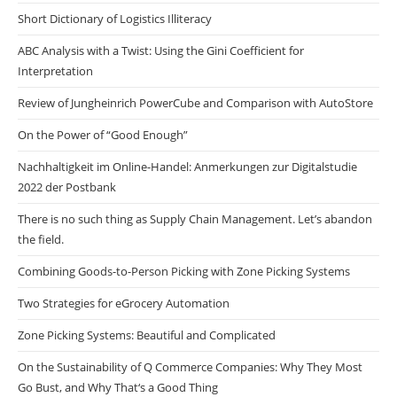
Short Dictionary of Logistics Illiteracy
ABC Analysis with a Twist: Using the Gini Coefficient for
Interpretation
Review of Jungheinrich PowerCube and Comparison with AutoStore
On the Power of “Good Enough”
Nachhaltigkeit im Online-Handel: Anmerkungen zur Digitalstudie
2022 der Postbank
There is no such thing as Supply Chain Management. Let’s abandon
the field.
Combining Goods-to-Person Picking with Zone Picking Systems
Two Strategies for eGrocery Automation
Zone Picking Systems: Beautiful and Complicated
On the Sustainability of Q Commerce Companies: Why They Most
Go Bust, and Why That‘s a Good Thing