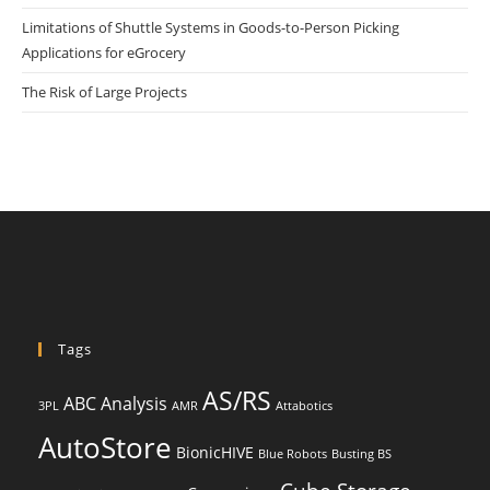
Limitations of Shuttle Systems in Goods-to-Person Picking
Applications for eGrocery
The Risk of Large Projects
Tags
AS/RS
ABC Analysis
3PL
AMR
Attabotics
AutoStore
BionicHIVE
Blue Robots
Busting BS