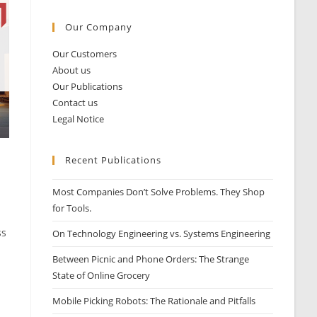
Our Company
Our Customers
About us
Our Publications
Contact us
Legal Notice
Recent Publications
Most Companies Don’t Solve Problems. They Shop
for Tools.
ss
On Technology Engineering vs. Systems Engineering
Between Picnic and Phone Orders: The Strange
State of Online Grocery
Mobile Picking Robots: The Rationale and Pitfalls