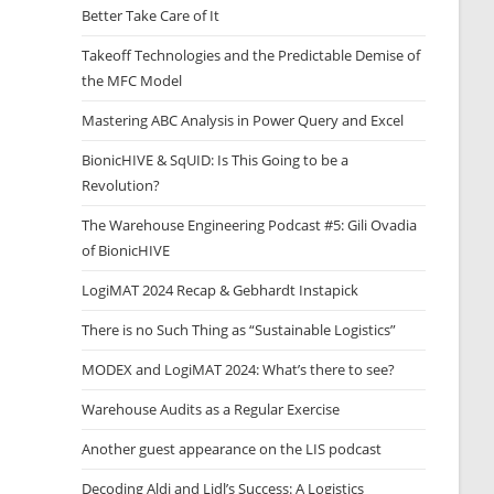
Better Take Care of It
Takeoff Technologies and the Predictable Demise of
the MFC Model
Mastering ABC Analysis in Power Query and Excel
BionicHIVE & SqUID: Is This Going to be a
Revolution?
The Warehouse Engineering Podcast #5: Gili Ovadia
of BionicHIVE
LogiMAT 2024 Recap & Gebhardt Instapick
There is no Such Thing as “Sustainable Logistics”
MODEX and LogiMAT 2024: What’s there to see?
Warehouse Audits as a Regular Exercise
Another guest appearance on the LIS podcast
Decoding Aldi and Lidl’s Success: A Logistics