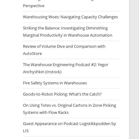
Perspective
Warehousing Woes: Navigating Capacity Challenges
Striking the Balance: Investigating Diminishing
Marginal Productivity in Warehouse Automation
Review of Volume Dive and Comparison with
AutoStore
The Warehouse Engineering Podcast #2: Yegor
Anchyshkin (Instock)
Fire Safety Systems in Warehouses
Goods-to-Robot Picking: What’s the Catch?
On Using Totes vs. Original Cartons in Zone Picking
Systems with Flow Racks
Guest Appearance on Podcast Logistikkpodden by
LIS