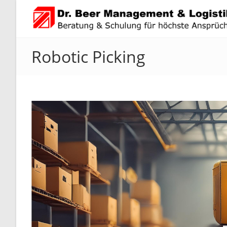
Skip
to
content
Robotic Picking