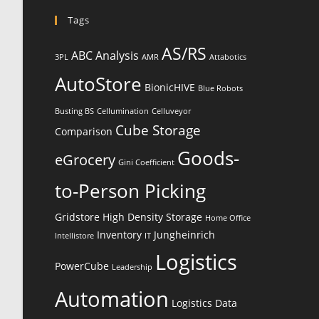
Tags
AS/RS
ABC Analysis
3PL
AMR
Attabotics
AutoStore
BionicHIVE
Blue Robots
Busting BS
Cellumination
Celluveyor
Cube Storage
Comparison
Goods-
eGrocery
Gini Coefficient
to-Person Picking
Gridstore
High Density Storage
Home Office
Inventory
Jungheinrich
Intellistore
IT
Logistics
PowerCube
Leadership
Automation
Logistics Data