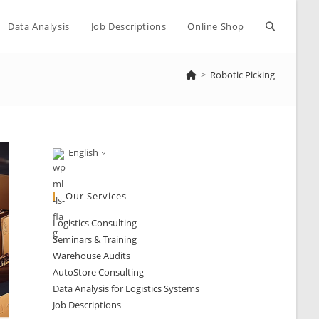
Toggle
Data Analysis
Job Descriptions
Online Shop
>
Robotic Picking
website
search
English
Our Services
Logistics Consulting
Seminars & Training
Warehouse Audits
AutoStore Consulting
Data Analysis for Logistics Systems
Job Descriptions