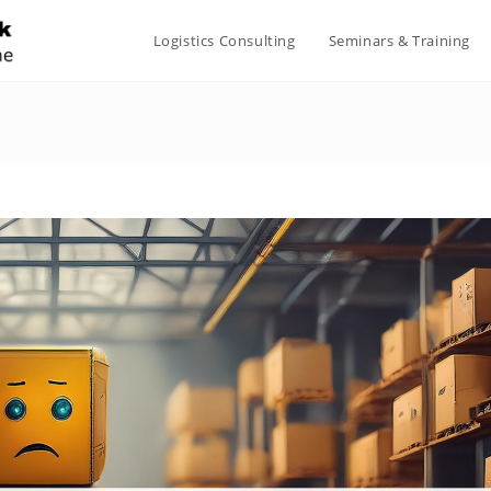
Logistics Consulting
Seminars & Training