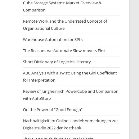
Cube Storage Systems: Market Overview &
Comparison
Remote Work and the Underrated Concept of
Organizational Culture
Warehouse Automation for 3PLs
The Reasons we Automate Slow-movers First
Short Dictionary of Logistics Illiteracy
ABC Analysis with a Twist: Using the Gini Coefficient
for Interpretation
Review of Jungheinrich PowerCube and Comparison
with AutoStore
On the Power of “Good Enough”
Nachhaltigkeit im Online-Handel: Anmerkungen zur
Digitalstudie 2022 der Postbank