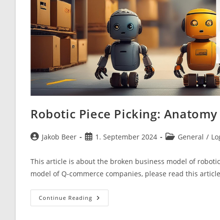
Robotic Piece Picking: Anatomy
Post
Post
Post
Jakob Beer
1. September 2024
General
/
Lo
author:
published:
category:
This article is about the broken business model of roboti
model of Q-commerce companies, please read this articl
Robotic
Continue Reading
Piece
Picking:
Anatomy