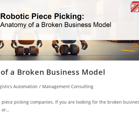
 of a Broken Business Model
gistics Automation
/
Management Consulting
c piece picking companies. If you are looking for the broken busine
e or…