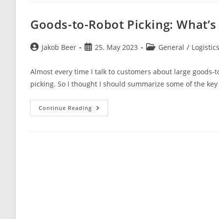
Of
A
Broken
Goods-to-Robot Picking: What’s
Business
Model
Post
Post
Post
Jakob Beer
25. May 2023
General
/
Logistic
author:
published:
category:
Almost every time I talk to customers about large goods-t
picking. So I thought I should summarize some of the key
Goods-
Continue Reading
To-
Robot
Picking:
What’s
The
Catch?