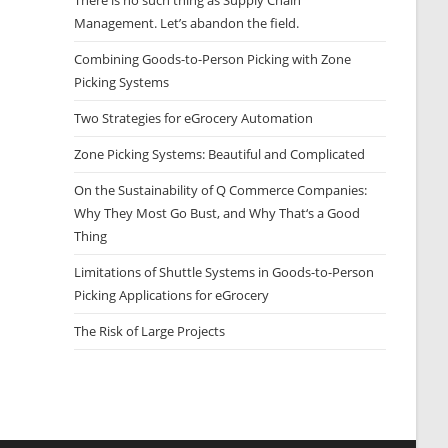
There is no such thing as Supply Chain
Management. Let’s abandon the field.
Combining Goods-to-Person Picking with Zone
Picking Systems
Two Strategies for eGrocery Automation
Zone Picking Systems: Beautiful and Complicated
On the Sustainability of Q Commerce Companies:
Why They Most Go Bust, and Why That‘s a Good
Thing
Limitations of Shuttle Systems in Goods-to-Person
Picking Applications for eGrocery
The Risk of Large Projects