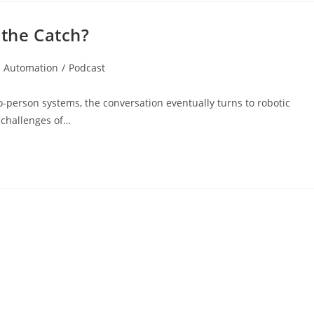
 the Catch?
s Automation
/
Podcast
o-person systems, the conversation eventually turns to robotic
 challenges of…