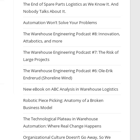
The End of Spare Parts Logistics as We Know It. And
Nobody Talks About It.
Automation Won’t Solve Your Problems
The Warehouse Engineering Podcast #8: Innovation,
Attabotics, and more
The Warehouse Engineering Podcast #7: The Risk of
Large Projects
The Warehouse Engineering Podcast #6: Ole-Erik
Endrerud (Shoreline Wind)
New eBook on ABC Analysis in Warehouse Logistics
Robotic Piece Picking: Anatomy of a Broken
Business Model
The Technological Plateau in Warehouse
Automation: Where Real Change Happens
Organizational Culture Doesn’t Go Away, So We