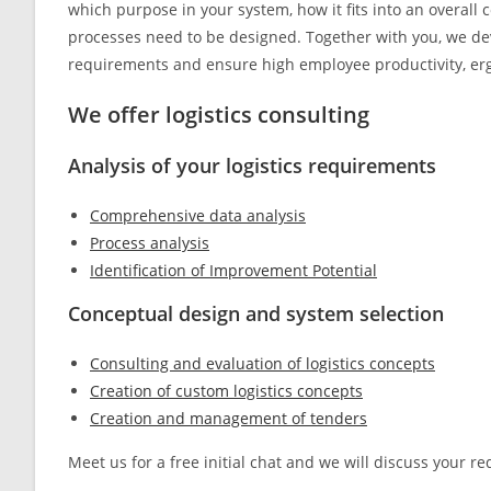
which purpose in your system, how it fits into an overall
processes need to be designed. Together with you, we de
requirements and ensure high employee productivity, erg
We offer logistics consulting
Analysis of your logistics requirements
Comprehensive data analysis
Process analysis
Identification of Improvement Potential
Conceptual design and system selection
Consulting and evaluation of logistics concepts
Creation of custom logistics concepts
Creation and management of tenders
Meet us for a free initial chat and we will discuss your 