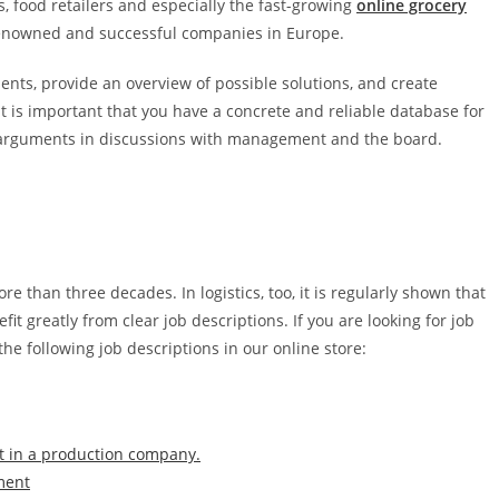
ers, food retailers and especially the fast-growing
online grocery
enowned and successful companies in Europe.
ents, provide an overview of possible solutions, and create
t is important that you have a concrete and reliable database for
nt arguments in discussions with management and the board.
e than three decades. In logistics, too, it is regularly shown that
it greatly from clear job descriptions. If you are looking for job
the following job descriptions in our online store:
pt in a production company.
ment