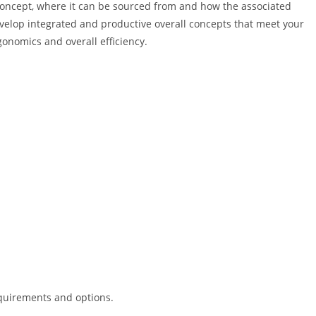
 concept, where it can be sourced from and how the associated
velop integrated and productive overall concepts that meet your
onomics and overall efficiency.
requirements and options.