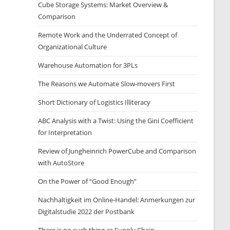
Cube Storage Systems: Market Overview &
Comparison
Remote Work and the Underrated Concept of
Organizational Culture
Warehouse Automation for 3PLs
The Reasons we Automate Slow-movers First
Short Dictionary of Logistics Illiteracy
ABC Analysis with a Twist: Using the Gini Coefficient
for Interpretation
Review of Jungheinrich PowerCube and Comparison
with AutoStore
On the Power of “Good Enough”
Nachhaltigkeit im Online-Handel: Anmerkungen zur
Digitalstudie 2022 der Postbank