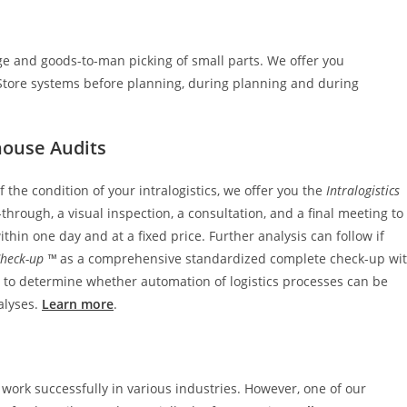
ge and goods-to-man picking of small parts. We offer you
Store systems before planning, during planning and during
house Audits
 the condition of your intralogistics, we offer you the
Intralogistics
hrough, a visual inspection, a consultation, and a final meeting to
thin one day and at a fixed price. Further analysis can follow if
Check-up ™
as a comprehensive standardized complete check-up wi
ble to determine whether automation of logistics processes can be
alyses.
Learn more
.
 work successfully in various industries. However, one of our