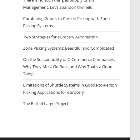
There is no such thing as Supply Chain
Management. Let’s abandon the field.
Combining Goods-to-Person Picking with Zone
Picking Systems
Two Strategies for eGrocery Automation
Zone Picking Systems: Beautiful and Complicated
On the Sustainability of Q Commerce Companies:
Why They Most Go Bust, and Why That‘s a Good
Thing
Limitations of Shuttle Systems in Goods-to-Person
Picking Applications for eGrocery
The Risk of Large Projects