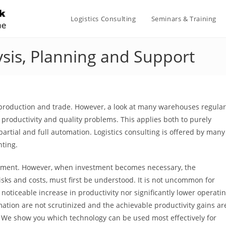
Logistics Consulting
Seminars & Training
ysis, Planning and Support
 production and trade. However, a look at many warehouses regular
productivity and quality problems. This applies both to purely
ial and full automation. Logistics consulting is offered by many
nting.
estment. However, when investment becomes necessary, the
risks and costs, must first be understood. It is not uncommon for
 noticeable increase in productivity nor significantly lower operati
mation are not scrutinized and the achievable productivity gains ar
. We show you which technology can be used most effectively for