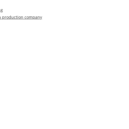
ng
 a production company