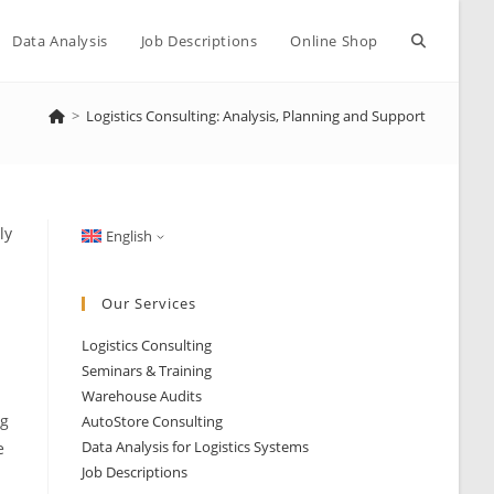
Toggle
Data Analysis
Job Descriptions
Online Shop
>
Logistics Consulting: Analysis, Planning and Support
website
search
ly
English
Our Services
Logistics Consulting
Seminars & Training
Warehouse Audits
ng
AutoStore Consulting
Data Analysis for Logistics Systems
e
Job Descriptions