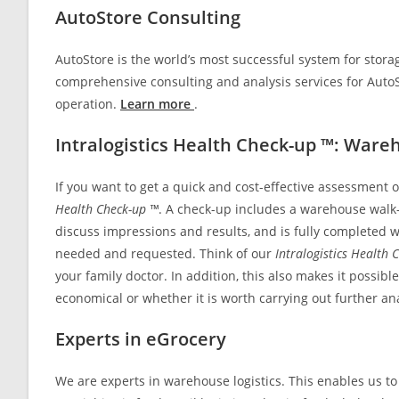
AutoStore Consulting
AutoStore is the world’s most successful system for stora
comprehensive consulting and analysis services for Auto
operation.
Learn more
.
Intralogistics Health Check-up ™: Ware
If you want to get a quick and cost-effective assessment of
Health Check-up ™
. A check-up includes a warehouse walk-t
discuss impressions and results, and is fully completed wi
needed and requested. Think of our
Intralogistics Health 
your family doctor. In addition, this also makes it possi
economical or whether it is worth carrying out further an
Experts in eGrocery
We are experts in warehouse logistics. This enables us to