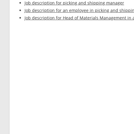
Job description for picking and shipping manager
Job description for an employee in picking and shippi
Job description for Head of Materials Management in