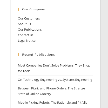
Our Company
Our Customers
About us
Our Publications
Contact us
Legal Notice
Recent Publications
Most Companies Don’t Solve Problems. They Shop
for Tools.
On Technology Engineering vs. Systems Engineering
Between Picnic and Phone Orders: The Strange
State of Online Grocery
Mobile Picking Robots: The Rationale and Pitfalls