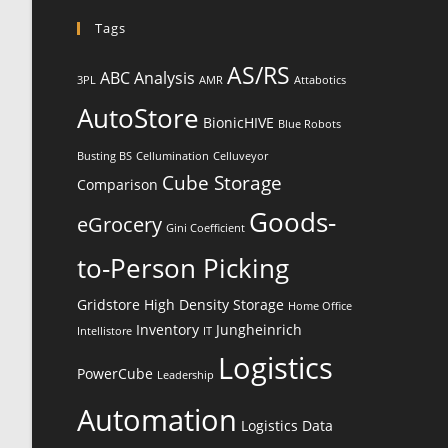
Tags
AS/RS
ABC Analysis
3PL
AMR
Attabotics
AutoStore
BionicHIVE
Blue Robots
Busting BS
Cellumination
Celluveyor
Cube Storage
Comparison
Goods-
eGrocery
Gini Coefficient
to-Person Picking
Gridstore
High Density Storage
Home Office
Inventory
Jungheinrich
Intellistore
IT
Logistics
PowerCube
Leadership
Automation
Logistics Data