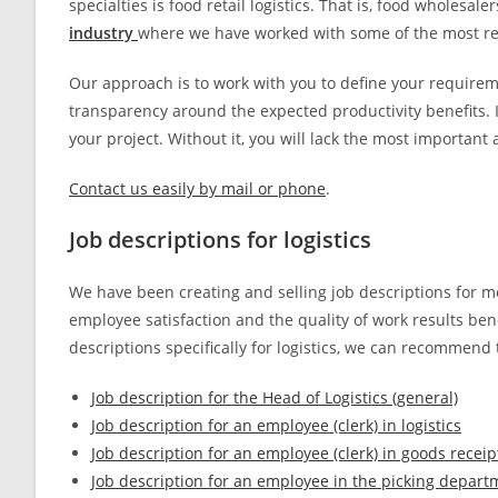
specialties is food retail logistics. That is, food wholesal
industry
where we have worked with some of the most r
Our approach is to work with you to define your requirem
transparency around the expected productivity benefits. I
your project. Without it, you will lack the most importa
Contact us easily by mail or phone
.
Job descriptions for logistics
We have been creating and selling job descriptions for mor
employee satisfaction and the quality of work results benef
descriptions specifically for logistics, we can recommend 
Job description for the Head of Logistics (general)
Job description for an employee (clerk) in logistics
Job description for an employee (clerk) in goods recei
Job description for an employee in the picking depart