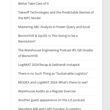
Better Take Care of It
Takeoff Technologies and the Predictable Demise of
the MFC Model
Mastering ABC Analysis in Power Query and Excel
BionicHIVE & SqUID: Is This Going to be a
Revolution?
The Warehouse Engineering Podcast #5: Gili Ovadia
of BionicHIVE
LogiMAT 2024 Recap & Gebhardt Instapick
There is no Such Thing as “Sustainable Logistics”
MODEX and LogiMAT 2024: What’s there to see?
Warehouse Audits as a Regular Exercise
Another guest appearance on the LIS podcast
Decoding Aldi and Lidl’s Success: A Logistics