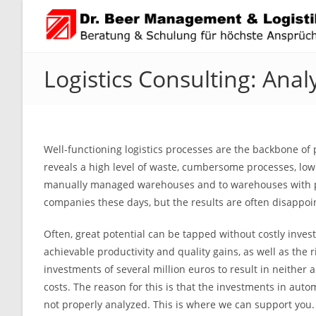
Skip
to
content
Logistics Consulting: Anal
Well-functioning logistics processes are the backbone of
reveals a high level of waste, cumbersome processes, low 
manually managed warehouses and to warehouses with part
companies these days, but the results are often disappoi
Often, great potential can be tapped without costly inv
achievable productivity and quality gains, as well as the 
investments of several million euros to result in neither a
costs. The reason for this is that the investments in auto
not properly analyzed. This is where we can support you