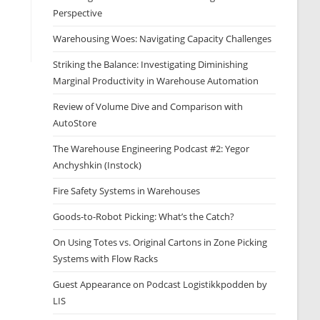
Perspective
Warehousing Woes: Navigating Capacity Challenges
Striking the Balance: Investigating Diminishing
Marginal Productivity in Warehouse Automation
Review of Volume Dive and Comparison with
AutoStore
The Warehouse Engineering Podcast #2: Yegor
Anchyshkin (Instock)
Fire Safety Systems in Warehouses
Goods-to-Robot Picking: What’s the Catch?
On Using Totes vs. Original Cartons in Zone Picking
Systems with Flow Racks
Guest Appearance on Podcast Logistikkpodden by
LIS