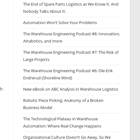
The End of Spare Parts Logistics as We Know It. And
Nobody Talks About It.
Automation Won’t Solve Your Problems
The Warehouse Engineering Podcast #8: Innovation,
Attabotics, and more
The Warehouse Engineering Podcast #7: The Risk of
Large Projects
The Warehouse Engineering Podcast #6: Ole-Erik
Endrerud (Shoreline Wind)
th
New eBook on ABC Analysis in Warehouse Logistics
Robotic Piece Picking: Anatomy of a Broken
Business Model
The Technological Plateau in Warehouse
Automation: Where Real Change Happens
Organizational Culture Doesn’t Go Away, So We