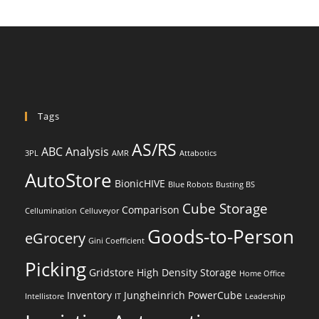
Tags
AS/RS
ABC Analysis
3PL
AMR
Attabotics
AutoStore
BionicHIVE
Blue Robots
Busting BS
Cube Storage
Comparison
Cellumination
Celluveyor
Goods-to-Person
eGrocery
Gini Coefficient
Picking
Gridstore
High Density Storage
Home Office
Inventory
Jungheinrich PowerCube
Intellistore
IT
Leadership