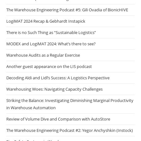
The Warehouse Engineering Podcast #5: Gili Ovadia of BionicHIVE
LogiMAT 2024 Recap & Gebhardt Instapick
There is no Such Thing as “Sustainable Logistics”
MODEX and LogiMAT 2024: What’s there to see?
Warehouse Audits as a Regular Exercise
Another guest appearance on the LIS podcast
Decoding Aldi and Lidl’s Success: A Logistics Perspective
Warehousing Woes: Navigating Capacity Challenges
Striking the Balance: Investigating Diminishing Marginal Productivity
in Warehouse Automation
Review of Volume Dive and Comparison with AutoStore
The Warehouse Engineering Podcast #2: Yegor Anchyshkin (Instock)