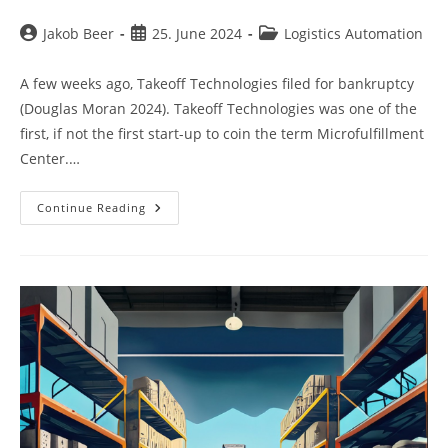
Post
Post
Post
Jakob Beer
25. June 2024
Logistics Automation
author:
published:
category:
A few weeks ago, Takeoff Technologies filed for bankruptcy
(Douglas Moran 2024). Takeoff Technologies was one of the
first, if not the first start-up to coin the term Microfulfillment
Center.…
Takeoff
Continue Reading
Technologies
And
The
Predictable
Demise
Of
The
MFC
Model