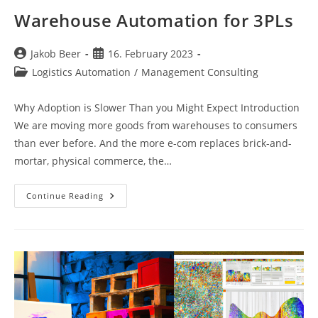
Warehouse Automation for 3PLs
Post
Post
Jakob Beer
16. February 2023
author:
published:
Post
Logistics Automation
/
Management Consulting
category:
Why Adoption is Slower Than you Might Expect Introduction
We are moving more goods from warehouses to consumers
than ever before. And the more e-com replaces brick-and-
mortar, physical commerce, the…
Warehouse
Continue Reading
Automation
For
3PLs