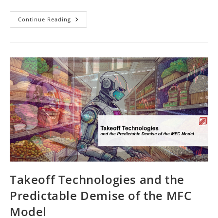
New
Continue Reading
EBook
On
ABC
Analysis
In
Warehouse
Logistics
Takeoff Technologies and the
Predictable Demise of the MFC
Model