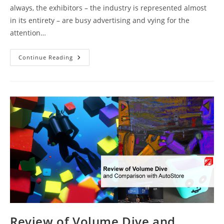
always, the exhibitors – the industry is represented almost
in its entirety – are busy advertising and vying for the
attention…
MODEX
Continue Reading
And
LogiMAT
2024:
What’s
There
To
See?
Review of Volume Dive and