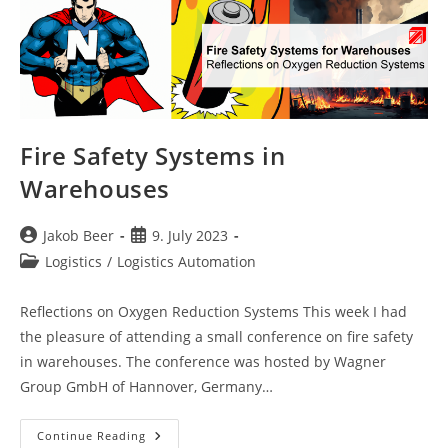
Fire Safety Systems in
Warehouses
Post
Post
Jakob Beer
9. July 2023
author:
published:
Post
Logistics
/
Logistics Automation
category:
Reflections on Oxygen Reduction Systems This week I had
the pleasure of attending a small conference on fire safety
in warehouses. The conference was hosted by Wagner
Group GmbH of Hannover, Germany…
Fire
Continue Reading