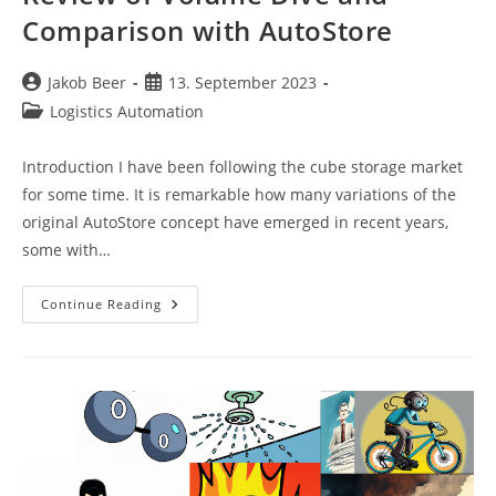
Comparison with AutoStore
Post
Post
Jakob Beer
13. September 2023
author:
published:
Post
Logistics Automation
category:
Introduction I have been following the cube storage market
for some time. It is remarkable how many variations of the
original AutoStore concept have emerged in recent years,
some with…
Review
Continue Reading
Of
Volume
Dive
And
Comparison
With
AutoStore