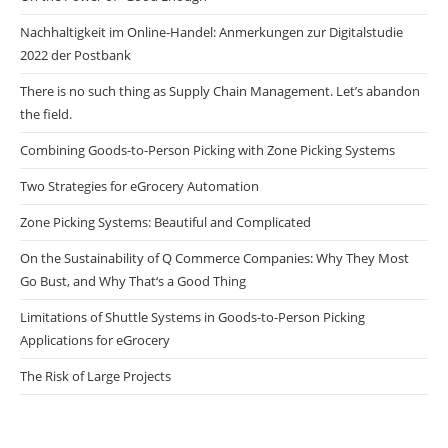
Nachhaltigkeit im Online-Handel: Anmerkungen zur Digitalstudie
2022 der Postbank
There is no such thing as Supply Chain Management. Let’s abandon
the field.
Combining Goods-to-Person Picking with Zone Picking Systems
Two Strategies for eGrocery Automation
Zone Picking Systems: Beautiful and Complicated
On the Sustainability of Q Commerce Companies: Why They Most
Go Bust, and Why That‘s a Good Thing
Limitations of Shuttle Systems in Goods-to-Person Picking
Applications for eGrocery
The Risk of Large Projects