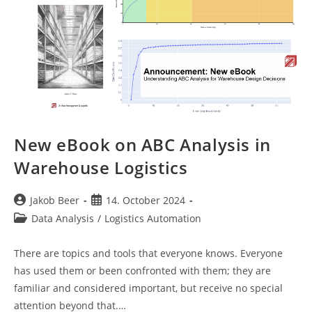
New eBook on ABC Analysis in
Warehouse Logistics
Post
Post
Jakob Beer
14. October 2024
author:
published:
Post
Data Analysis
/
Logistics Automation
category:
There are topics and tools that everyone knows. Everyone
has used them or been confronted with them; they are
familiar and considered important, but receive no special
attention beyond that.…