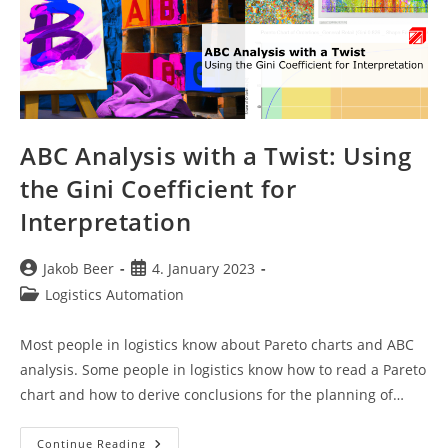
ABC Analysis with a Twist: Using
the Gini Coefficient for
Interpretation
Post
Post
Jakob Beer
4. January 2023
author:
published:
Post
Logistics Automation
category:
Most people in logistics know about Pareto charts and ABC
analysis. Some people in logistics know how to read a Pareto
chart and how to derive conclusions for the planning of…
ABC
Continue Reading