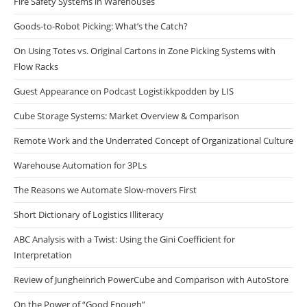
Fire Safety Systems in Warehouses
Goods-to-Robot Picking: What’s the Catch?
On Using Totes vs. Original Cartons in Zone Picking Systems with
Flow Racks
Guest Appearance on Podcast Logistikkpodden by LIS
Cube Storage Systems: Market Overview & Comparison
Remote Work and the Underrated Concept of Organizational Culture
Warehouse Automation for 3PLs
The Reasons we Automate Slow-movers First
Short Dictionary of Logistics Illiteracy
ABC Analysis with a Twist: Using the Gini Coefficient for
Interpretation
Review of Jungheinrich PowerCube and Comparison with AutoStore
On the Power of “Good Enough”