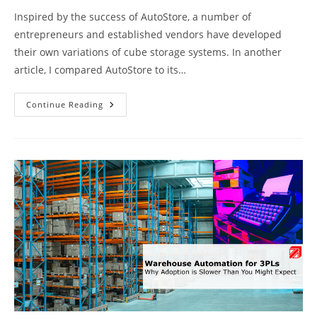
Inspired by the success of AutoStore, a number of
entrepreneurs and established vendors have developed
their own variations of cube storage systems. In another
article, I compared AutoStore to its…
Cube
Continue Reading
Storage
Systems:
Market
Overview
&
Comparison