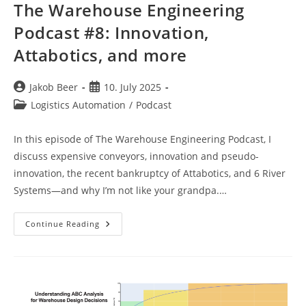
The Warehouse Engineering
Podcast #8: Innovation,
Attabotics, and more
Post
Post
Jakob Beer
10. July 2025
author:
published:
Post
Logistics Automation
/
Podcast
category:
In this episode of The Warehouse Engineering Podcast, I
discuss expensive conveyors, innovation and pseudo-
innovation, the recent bankruptcy of Attabotics, and 6 River
Systems—and why I’m not like your grandpa.…
The
Continue Reading
Warehouse
Engineering
Podcast
#8:
Innovation,
Attabotics,
And
More