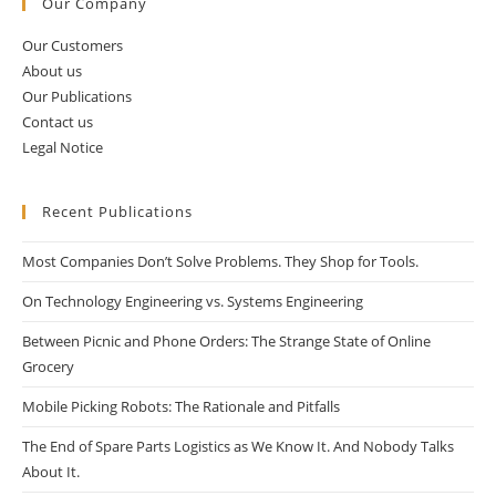
Our Company
Our Customers
About us
Our Publications
Contact us
Legal Notice
Recent Publications
Most Companies Don’t Solve Problems. They Shop for Tools.
On Technology Engineering vs. Systems Engineering
Between Picnic and Phone Orders: The Strange State of Online
Grocery
Mobile Picking Robots: The Rationale and Pitfalls
The End of Spare Parts Logistics as We Know It. And Nobody Talks
About It.