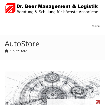
Skip
to
content
Menu
AutoStore
>
AutoStore