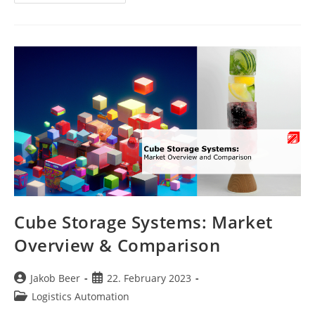
Safety
Systems
In
Warehouses
Cube Storage Systems: Market
Overview & Comparison
Post
Post
Jakob Beer
22. February 2023
author:
published:
Post
Logistics Automation
category: