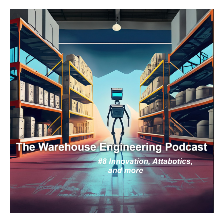
Engineering