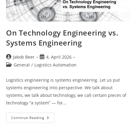
On Technology Engineering vs.
Systems Engineering
Post
Post
Jakob Beer
4. April 2026
author:
published:
Post
General
/
Logistics Automation
category:
Logistics engineering is systems engineering. Let us put
systems engineering into perspective. We talk about
systems, we talk about technology, we call certain pieces of
technology “a system” — for…
On
Continue Reading
Technology
Engineering
Vs.
Systems