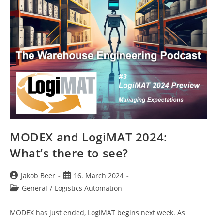
MODEX and LogiMAT 2024:
What’s there to see?
Post
Post
Jakob Beer
16. March 2024
author:
published:
Post
General
/
Logistics Automation
category:
MODEX has just ended, LogiMAT begins next week. As