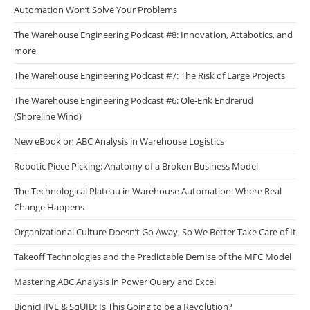
Automation Won’t Solve Your Problems
The Warehouse Engineering Podcast #8: Innovation, Attabotics, and
more
The Warehouse Engineering Podcast #7: The Risk of Large Projects
The Warehouse Engineering Podcast #6: Ole-Erik Endrerud
(Shoreline Wind)
New eBook on ABC Analysis in Warehouse Logistics
Robotic Piece Picking: Anatomy of a Broken Business Model
The Technological Plateau in Warehouse Automation: Where Real
Change Happens
Organizational Culture Doesn’t Go Away, So We Better Take Care of It
Takeoff Technologies and the Predictable Demise of the MFC Model
Mastering ABC Analysis in Power Query and Excel
BionicHIVE & SqUID: Is This Going to be a Revolution?