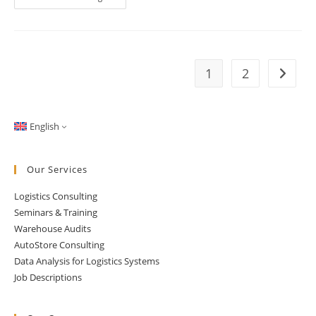
Analysis
With
A
Twist:
Using
The
Gini
1
2
Go to t
Coefficient
For
Interpretation
English
Our Services
Logistics Consulting
Seminars & Training
Warehouse Audits
AutoStore Consulting
Data Analysis for Logistics Systems
Job Descriptions