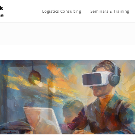
Logistics Consulting
Seminars & Training