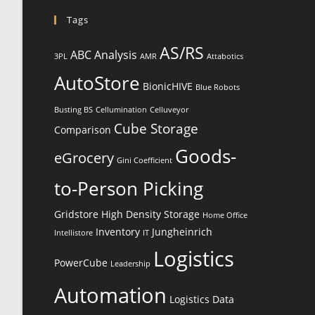
Tags
AS/RS
ABC Analysis
3PL
AMR
Attabotics
AutoStore
BionicHIVE
Blue Robots
Busting BS
Cellumination
Celluveyor
Cube Storage
Comparison
Goods-
eGrocery
Gini Coefficient
to-Person Picking
Gridstore
High Density Storage
Home Office
Inventory
Jungheinrich
Intellistore
IT
Logistics
PowerCube
Leadership
Automation
Logistics Data