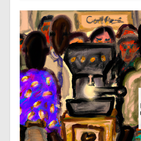
Away,
So
We
Better
Take
Care
Of
It