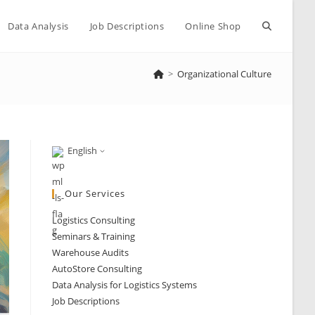
Toggle
Data Analysis
Job Descriptions
Online Shop
>
Organizational Culture
website
search
English
Our Services
Logistics Consulting
Seminars & Training
Warehouse Audits
AutoStore Consulting
Data Analysis for Logistics Systems
Job Descriptions