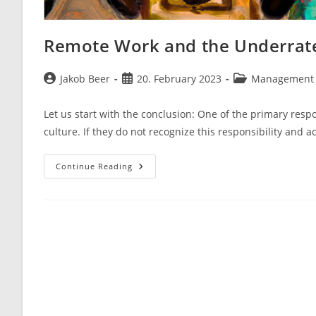
Remote Work and the Underrate
Post
Post
Post
Jakob Beer
20. February 2023
Management 
author:
published:
category:
Let us start with the conclusion: One of the primary respo
culture. If they do not recognize this responsibility and a
Remote
Continue Reading
Work
And
The
Underrated
Concept
Of
Organizational
Culture