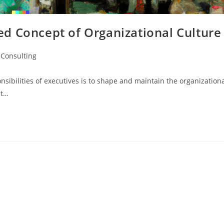
d Concept of Organizational Culture
Consulting
nsibilities of executives is to shape and maintain the organization
ct…