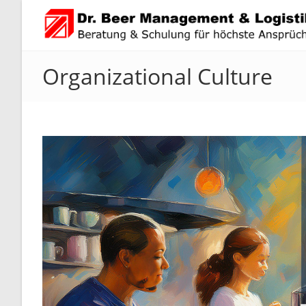
Skip
to
content
Organizational Culture