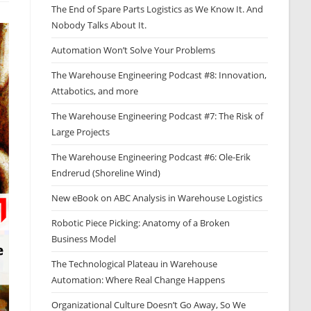
The End of Spare Parts Logistics as We Know It. And
Nobody Talks About It.
Automation Won’t Solve Your Problems
The Warehouse Engineering Podcast #8: Innovation,
Attabotics, and more
The Warehouse Engineering Podcast #7: The Risk of
Large Projects
The Warehouse Engineering Podcast #6: Ole-Erik
Endrerud (Shoreline Wind)
New eBook on ABC Analysis in Warehouse Logistics
Robotic Piece Picking: Anatomy of a Broken
Business Model
The Technological Plateau in Warehouse
Automation: Where Real Change Happens
Organizational Culture Doesn’t Go Away, So We