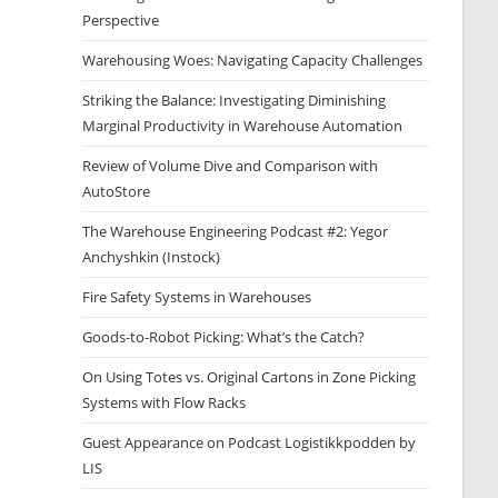
Perspective
Warehousing Woes: Navigating Capacity Challenges
Striking the Balance: Investigating Diminishing
Marginal Productivity in Warehouse Automation
Review of Volume Dive and Comparison with
AutoStore
The Warehouse Engineering Podcast #2: Yegor
Anchyshkin (Instock)
Fire Safety Systems in Warehouses
Goods-to-Robot Picking: What’s the Catch?
On Using Totes vs. Original Cartons in Zone Picking
Systems with Flow Racks
Guest Appearance on Podcast Logistikkpodden by
LIS