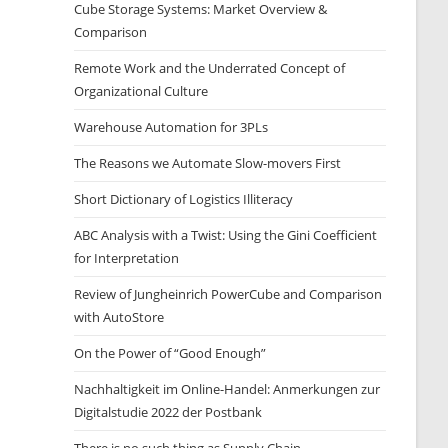
Cube Storage Systems: Market Overview &
Comparison
Remote Work and the Underrated Concept of
Organizational Culture
Warehouse Automation for 3PLs
The Reasons we Automate Slow-movers First
Short Dictionary of Logistics Illiteracy
ABC Analysis with a Twist: Using the Gini Coefficient
for Interpretation
Review of Jungheinrich PowerCube and Comparison
with AutoStore
On the Power of “Good Enough”
Nachhaltigkeit im Online-Handel: Anmerkungen zur
Digitalstudie 2022 der Postbank