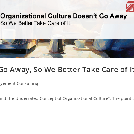
Go Away, So We Better Take Care of I
gement Consulting
and the Underrated Concept of Organizational Culture”. The point 