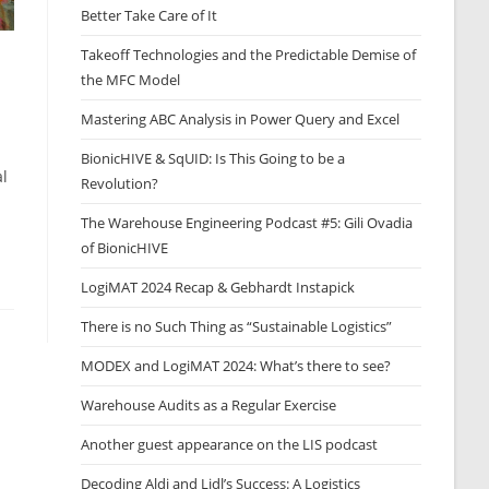
Better Take Care of It
Takeoff Technologies and the Predictable Demise of
the MFC Model
Mastering ABC Analysis in Power Query and Excel
BionicHIVE & SqUID: Is This Going to be a
al
Revolution?
The Warehouse Engineering Podcast #5: Gili Ovadia
of BionicHIVE
LogiMAT 2024 Recap & Gebhardt Instapick
There is no Such Thing as “Sustainable Logistics”
MODEX and LogiMAT 2024: What’s there to see?
Warehouse Audits as a Regular Exercise
Another guest appearance on the LIS podcast
Decoding Aldi and Lidl’s Success: A Logistics