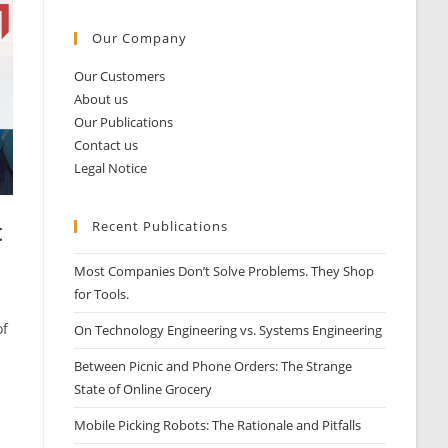
Our Company
Our Customers
About us
Our Publications
Contact us
Legal Notice
t
Recent Publications
Most Companies Don’t Solve Problems. They Shop
for Tools.
of
On Technology Engineering vs. Systems Engineering
Between Picnic and Phone Orders: The Strange
State of Online Grocery
Mobile Picking Robots: The Rationale and Pitfalls