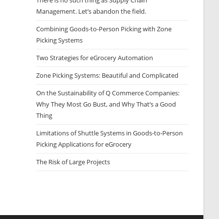
There is no such thing as Supply Chain
Management. Let’s abandon the field.
Combining Goods-to-Person Picking with Zone
Picking Systems
Two Strategies for eGrocery Automation
Zone Picking Systems: Beautiful and Complicated
On the Sustainability of Q Commerce Companies:
Why They Most Go Bust, and Why That‘s a Good
Thing
Limitations of Shuttle Systems in Goods-to-Person
Picking Applications for eGrocery
The Risk of Large Projects