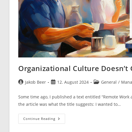
Organizational Culture Doesn’t 
Post
Post
Post
Jakob Beer
12. August 2024
General
/
Mana
author:
published:
category:
Some time ago, I published a text entitled “Remote Work 
the article was what the title suggests: I wanted to…
Organizational
Continue Reading
Culture
Doesn’t
Go