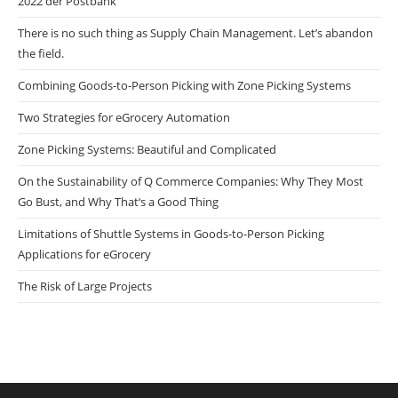
2022 der Postbank
There is no such thing as Supply Chain Management. Let’s abandon
the field.
Combining Goods-to-Person Picking with Zone Picking Systems
Two Strategies for eGrocery Automation
Zone Picking Systems: Beautiful and Complicated
On the Sustainability of Q Commerce Companies: Why They Most
Go Bust, and Why That‘s a Good Thing
Limitations of Shuttle Systems in Goods-to-Person Picking
Applications for eGrocery
The Risk of Large Projects