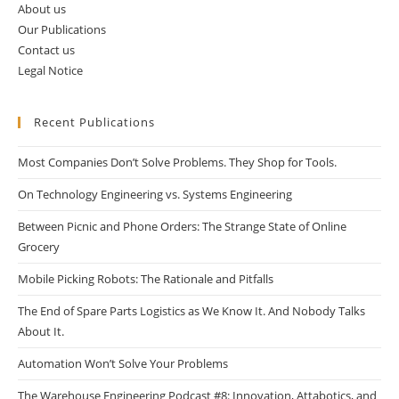
About us
Our Publications
Contact us
Legal Notice
Recent Publications
Most Companies Don’t Solve Problems. They Shop for Tools.
On Technology Engineering vs. Systems Engineering
Between Picnic and Phone Orders: The Strange State of Online
Grocery
Mobile Picking Robots: The Rationale and Pitfalls
The End of Spare Parts Logistics as We Know It. And Nobody Talks
About It.
Automation Won’t Solve Your Problems
The Warehouse Engineering Podcast #8: Innovation, Attabotics, and