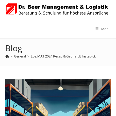
Skip
to
content
Menu
Blog
>
General
>
LogiMAT 2024 Recap & Gebhardt Instapick