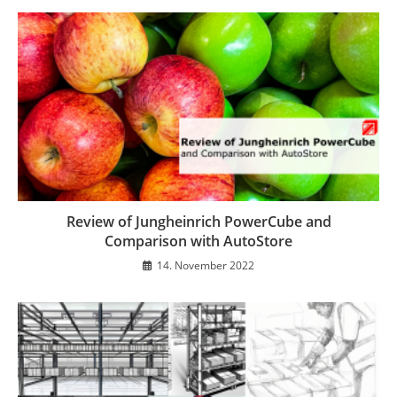
Review of Jungheinrich PowerCube and
Comparison with AutoStore
14. November 2022