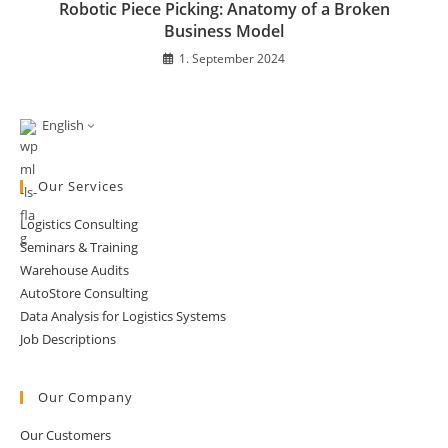
Robotic Piece Picking: Anatomy of a Broken
Business Model
1. September 2024
English
Our Services
Logistics Consulting
Seminars & Training
Warehouse Audits
AutoStore Consulting
Data Analysis for Logistics Systems
Job Descriptions
Our Company
Our Customers