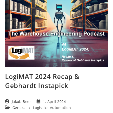
LogiMAT 2024 Recap &
Gebhardt Instapick
Post
Post
Jakob Beer
1. April 2024
author:
published:
Post
General
/
Logistics Automation
category: