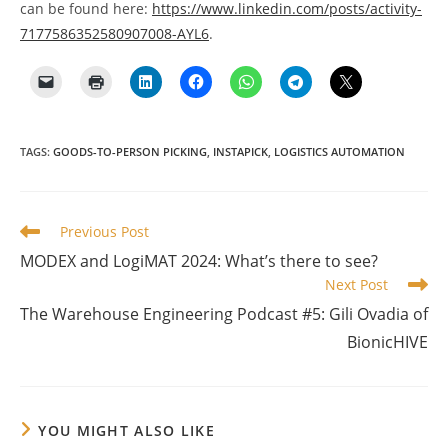
can be found here:
https://www.linkedin.com/posts/activity-
7177586352580907008-AYL6
.
TAGS
:
GOODS-TO-PERSON PICKING
,
INSTAPICK
,
LOGISTICS AUTOMATION
Read
Previous Post
more
MODEX and LogiMAT 2024: What’s there to see?
articles
Next Post
The Warehouse Engineering Podcast #5: Gili Ovadia of
BionicHIVE
YOU MIGHT ALSO LIKE