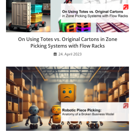
On Using Totes vs. Original Cartons in Zone
Picking Systems with Flow Racks
24. April 2023