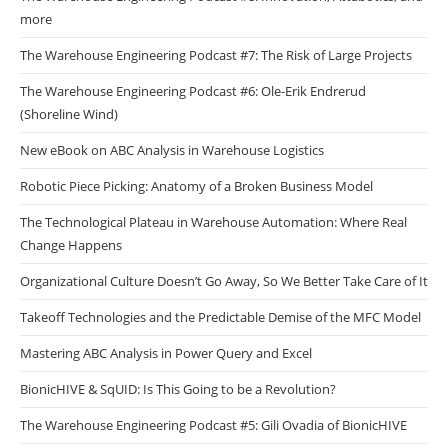
more
The Warehouse Engineering Podcast #7: The Risk of Large Projects
The Warehouse Engineering Podcast #6: Ole-Erik Endrerud
(Shoreline Wind)
New eBook on ABC Analysis in Warehouse Logistics
Robotic Piece Picking: Anatomy of a Broken Business Model
The Technological Plateau in Warehouse Automation: Where Real
Change Happens
Organizational Culture Doesn’t Go Away, So We Better Take Care of It
Takeoff Technologies and the Predictable Demise of the MFC Model
Mastering ABC Analysis in Power Query and Excel
BionicHIVE & SqUID: Is This Going to be a Revolution?
The Warehouse Engineering Podcast #5: Gili Ovadia of BionicHIVE