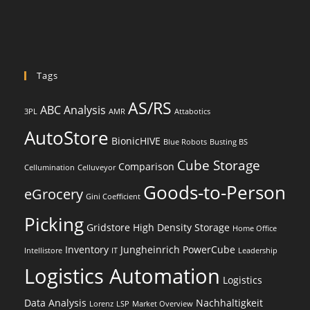
Tags
AS/RS
ABC Analysis
3PL
AMR
Attabotics
AutoStore
BionicHIVE
Blue Robots
Busting BS
Cube Storage
Comparison
Cellumination
Celluveyor
Goods-to-Person
eGrocery
Gini Coefficient
Picking
Gridstore
High Density Storage
Home Office
Inventory
Jungheinrich PowerCube
Intellistore
IT
Leadership
Logistics Automation
Logistics
Data Analysis
Nachhaltigkeit
Lorenz
LSP
Market Overview