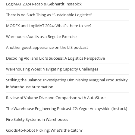
LogiMAT 2024 Recap & Gebhardt Instapick
There is no Such Thing as “Sustainable Logistics”
MODEX and LogiMAT 2024: What’s there to see?
Warehouse Audits as a Regular Exercise
Another guest appearance on the LIS podcast
Decoding Aldi and Lidl’s Success: A Logistics Perspective
Warehousing Woes: Navigating Capacity Challenges
Striking the Balance: Investigating Diminishing Marginal Productivity
in Warehouse Automation
Review of Volume Dive and Comparison with AutoStore
The Warehouse Engineering Podcast #2: Yegor Anchyshkin (Instock)
Fire Safety Systems in Warehouses
Goods-to-Robot Picking: What’s the Catch?