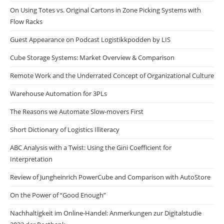
On Using Totes vs. Original Cartons in Zone Picking Systems with
Flow Racks
Guest Appearance on Podcast Logistikkpodden by LIS
Cube Storage Systems: Market Overview & Comparison
Remote Work and the Underrated Concept of Organizational Culture
Warehouse Automation for 3PLs
The Reasons we Automate Slow-movers First
Short Dictionary of Logistics Illiteracy
ABC Analysis with a Twist: Using the Gini Coefficient for
Interpretation
Review of Jungheinrich PowerCube and Comparison with AutoStore
On the Power of “Good Enough”
Nachhaltigkeit im Online-Handel: Anmerkungen zur Digitalstudie