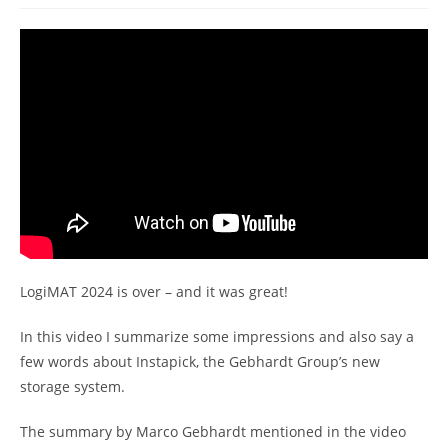
LogiMAT 2024 is over – and it was great!
In this video I summarize some impressions and also say a
few words about Instapick, the Gebhardt Group’s new
storage system.
The summary by Marco Gebhardt mentioned in the video