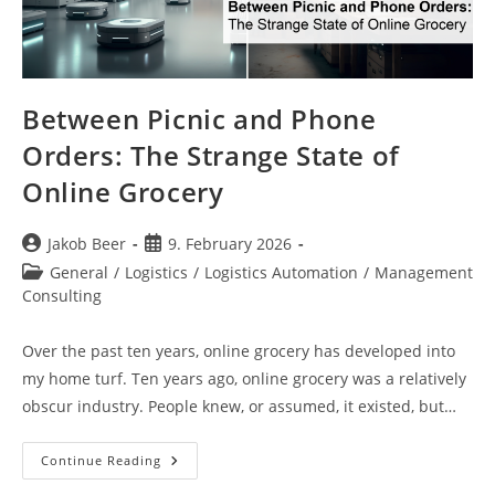
Between Picnic and Phone
Orders: The Strange State of
Online Grocery
Post
Post
Jakob Beer
9. February 2026
author:
published:
Post
General
/
Logistics
/
Logistics Automation
/
Management
category:
Consulting
Over the past ten years, online grocery has developed into
my home turf. Ten years ago, online grocery was a relatively
obscur industry. People knew, or assumed, it existed, but…
Between
Continue Reading
Picnic
And