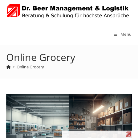
Skip
to
content
Menu
Online Grocery
>
Online Grocery