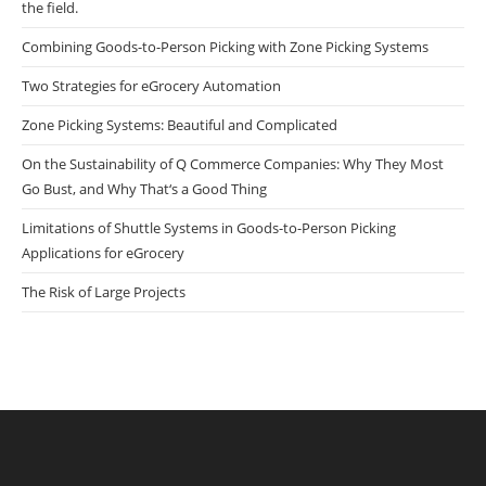
the field.
Combining Goods-to-Person Picking with Zone Picking Systems
Two Strategies for eGrocery Automation
Zone Picking Systems: Beautiful and Complicated
On the Sustainability of Q Commerce Companies: Why They Most
Go Bust, and Why That‘s a Good Thing
Limitations of Shuttle Systems in Goods-to-Person Picking
Applications for eGrocery
The Risk of Large Projects