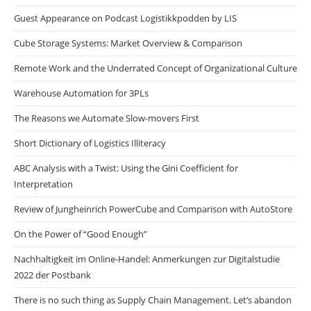
Guest Appearance on Podcast Logistikkpodden by LIS
Cube Storage Systems: Market Overview & Comparison
Remote Work and the Underrated Concept of Organizational Culture
Warehouse Automation for 3PLs
The Reasons we Automate Slow-movers First
Short Dictionary of Logistics Illiteracy
ABC Analysis with a Twist: Using the Gini Coefficient for
Interpretation
Review of Jungheinrich PowerCube and Comparison with AutoStore
On the Power of “Good Enough”
Nachhaltigkeit im Online-Handel: Anmerkungen zur Digitalstudie
2022 der Postbank
There is no such thing as Supply Chain Management. Let’s abandon