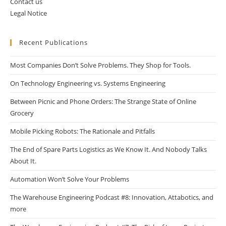
Contact us
Legal Notice
Recent Publications
Most Companies Don’t Solve Problems. They Shop for Tools.
On Technology Engineering vs. Systems Engineering
Between Picnic and Phone Orders: The Strange State of Online
Grocery
Mobile Picking Robots: The Rationale and Pitfalls
The End of Spare Parts Logistics as We Know It. And Nobody Talks
About It.
Automation Won’t Solve Your Problems
The Warehouse Engineering Podcast #8: Innovation, Attabotics, and
more