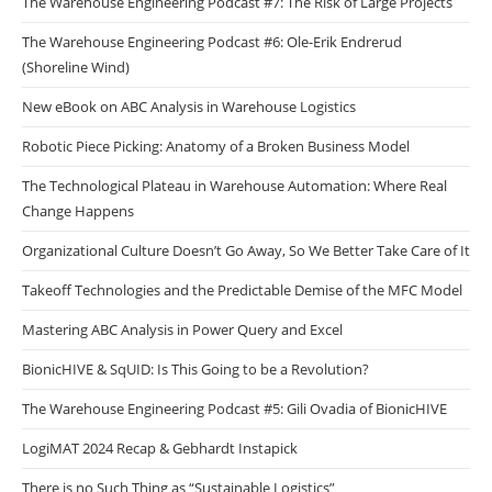
The Warehouse Engineering Podcast #7: The Risk of Large Projects
The Warehouse Engineering Podcast #6: Ole-Erik Endrerud
(Shoreline Wind)
New eBook on ABC Analysis in Warehouse Logistics
Robotic Piece Picking: Anatomy of a Broken Business Model
The Technological Plateau in Warehouse Automation: Where Real
Change Happens
Organizational Culture Doesn’t Go Away, So We Better Take Care of It
Takeoff Technologies and the Predictable Demise of the MFC Model
Mastering ABC Analysis in Power Query and Excel
BionicHIVE & SqUID: Is This Going to be a Revolution?
The Warehouse Engineering Podcast #5: Gili Ovadia of BionicHIVE
LogiMAT 2024 Recap & Gebhardt Instapick
There is no Such Thing as “Sustainable Logistics”