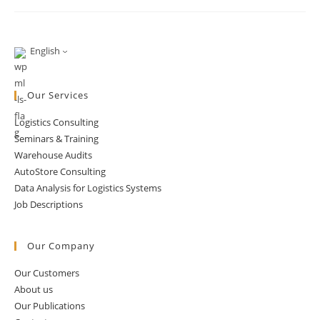
Phone
Orders:
The
Strange
State
English
Of
Online
Grocery
Our Services
Logistics Consulting
Seminars & Training
Warehouse Audits
AutoStore Consulting
Data Analysis for Logistics Systems
Job Descriptions
Our Company
Our Customers
About us
Our Publications