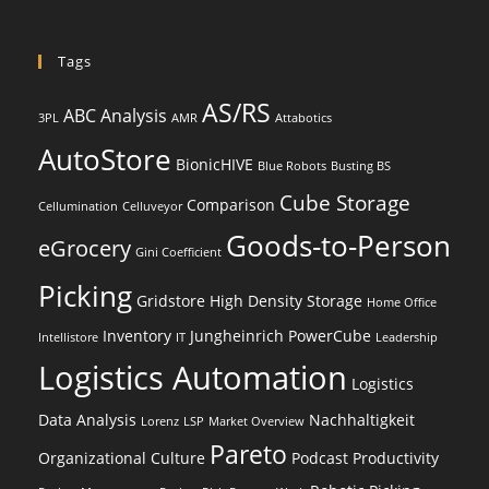
Tags
AS/RS
ABC Analysis
3PL
AMR
Attabotics
AutoStore
BionicHIVE
Blue Robots
Busting BS
Cube Storage
Comparison
Cellumination
Celluveyor
Goods-to-Person
eGrocery
Gini Coefficient
Picking
Gridstore
High Density Storage
Home Office
Inventory
Jungheinrich PowerCube
Intellistore
IT
Leadership
Logistics Automation
Logistics
Data Analysis
Nachhaltigkeit
Lorenz
LSP
Market Overview
Pareto
Organizational Culture
Podcast
Productivity