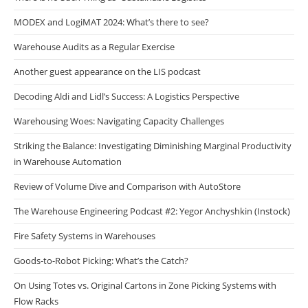
MODEX and LogiMAT 2024: What’s there to see?
Warehouse Audits as a Regular Exercise
Another guest appearance on the LIS podcast
Decoding Aldi and Lidl’s Success: A Logistics Perspective
Warehousing Woes: Navigating Capacity Challenges
Striking the Balance: Investigating Diminishing Marginal Productivity
in Warehouse Automation
Review of Volume Dive and Comparison with AutoStore
The Warehouse Engineering Podcast #2: Yegor Anchyshkin (Instock)
Fire Safety Systems in Warehouses
Goods-to-Robot Picking: What’s the Catch?
On Using Totes vs. Original Cartons in Zone Picking Systems with
Flow Racks