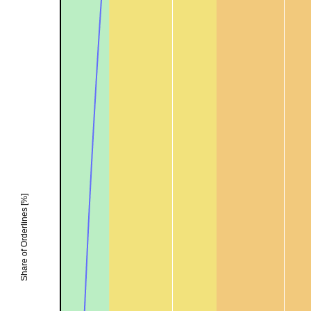
Share of Orderlines [%]