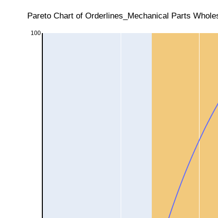
Pareto Chart of Orderlines_Mechanical Parts Wholes
100