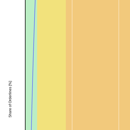
Share of Orderlines [%]