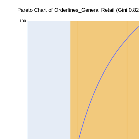
Pareto Chart of Orderlines_General Retail (Gini 0.8
100